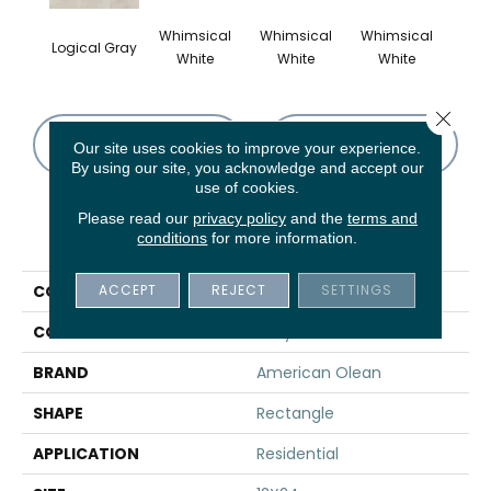
Whimsical
Whimsical
Whimsical
Whi
Logical Gray
White
White
White
W
Close 
CONTACT US
FINANCING
Our site uses cookies to improve your experience.
By using our site, you acknowledge and accept our
use of cookies.
Please read our
privacy policy
and the
terms and
PRODUCT ATTRIBUTES
conditions
for more information.
ACCEPT
REJECT
SETTINGS
COLLECTION
Theoretical
COLOR
Gray
BRAND
American Olean
SHAPE
Rectangle
APPLICATION
Residential