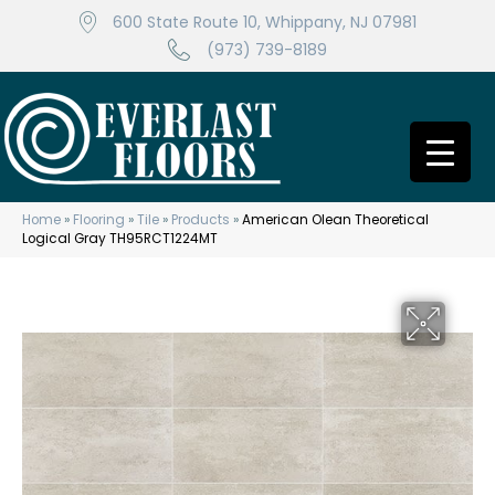
600 State Route 10, Whippany, NJ 07981
(973) 739-8189
Home
»
Flooring
»
Tile
»
Products
»
American Olean Theoretical
Logical Gray TH95RCT1224MT