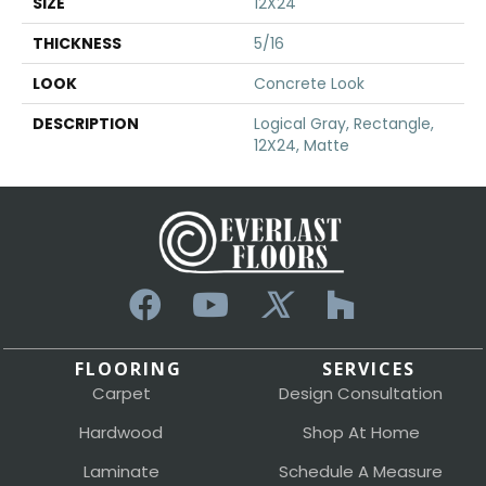
SIZE
12X24
THICKNESS
5/16
LOOK
Concrete Look
DESCRIPTION
Logical Gray, Rectangle,
12X24, Matte
FLOORING
SERVICES
Carpet
Design Consultation
Hardwood
Shop At Home
Laminate
Schedule A Measure