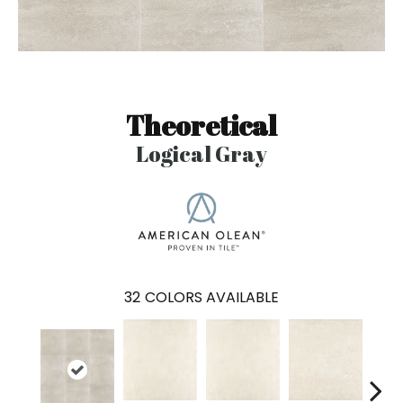
Theoretical
Logical Gray
32
COLORS AVAILABLE