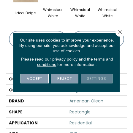
Whimsical
Whimsical
Whimsical
Whi
Ideal Beige
White
White
White
W
Close 
CONTACT US
FINANCING
Our site uses cookies to improve your experience.
By using our site, you acknowledge and accept our
use of cookies.
Please read our
privacy policy
and the
terms and
PRODUCT ATTRIBUTES
conditions
for more information.
ACCEPT
REJECT
SETTINGS
COLLECTION
Theoretical
COLOR
Beige
BRAND
American Olean
SHAPE
Rectangle
APPLICATION
Residential