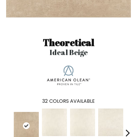
Theoretical
Ideal Beige
32
COLORS AVAILABLE