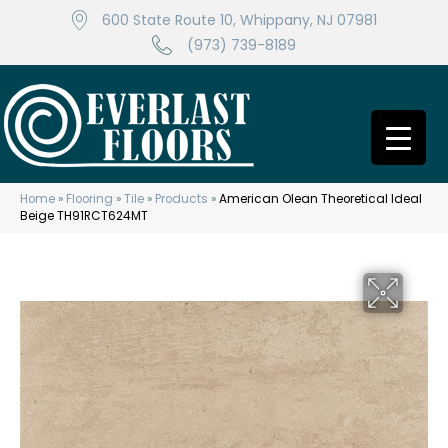
600 State Route 10, Whippany, NJ 07981
(973) 739-8189
Home
»
Flooring
»
Tile
»
Products
»
American Olean Theoretical Ideal
Beige TH91RCT624MT