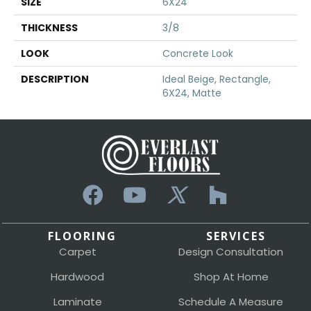
SIZE
6X24
THICKNESS
3/8
LOOK
Concrete Look
DESCRIPTION
Ideal Beige, Rectangle,
6X24, Matte
FLOORING
SERVICES
Carpet
Design Consultation
Hardwood
Shop At Home
Laminate
Schedule A Measure