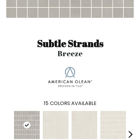
Subtle Strands
Breeze
15
COLORS AVAILABLE