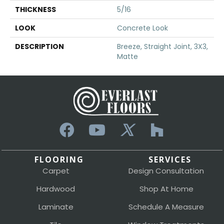
THICKNESS
5/16
LOOK
Concrete Look
DESCRIPTION
Breeze, Straight Joint, 3X3,
Matte
FLOORING
SERVICES
Carpet
Design Consultation
Hardwood
Shop At Home
Laminate
Schedule A Measure