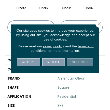
Breeze
Chalk
Chalk
Chalk
D
Close 
CONTACT US
FINANCING
Our site uses cookies to improve your experience.
By using our site, you acknowledge and accept our
use of cookies.
Please read our
privacy policy
and the
terms and
PRODUCT ATTRIBUTES
conditions
for more information.
COLLECTION
Subtle Strands
ACCEPT
REJECT
SETTINGS
COLOR
Gray
BRAND
American Olean
SHAPE
Square
APPLICATION
Residential
SIZE
3X3