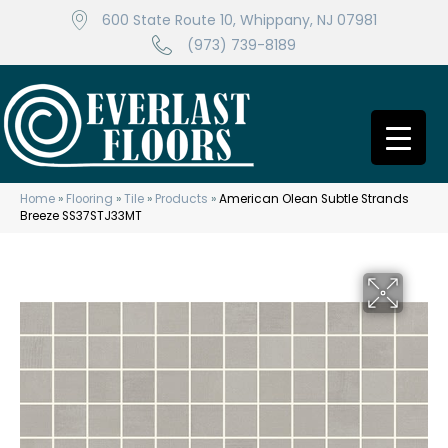
600 State Route 10, Whippany, NJ 07981
(973) 739-8189
Home
»
Flooring
»
Tile
»
Products
»
American Olean Subtle Strands
Breeze SS37STJ33MT