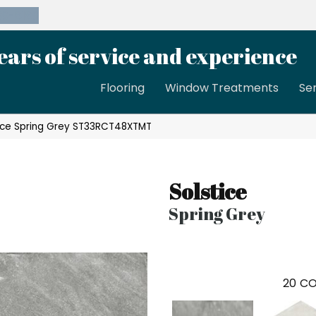
39-8189
ears of service and experience
Flooring
Window Treatments
Se
ice Spring Grey ST33RCT48XTMT
Solstice
Spring Grey
20
CO