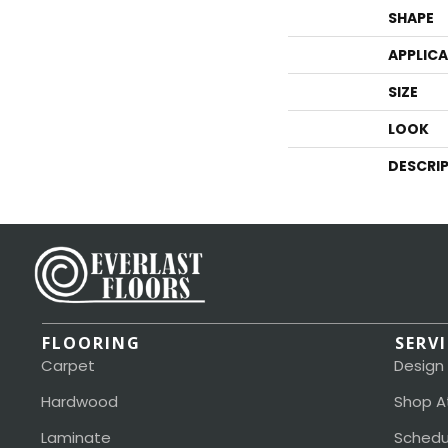
SHAPE
APPLIC
SIZE
LOOK
DESCRI
FLOORING
SERV
Carpet
Design
Hardwood
Shop A
Laminate
Schedu