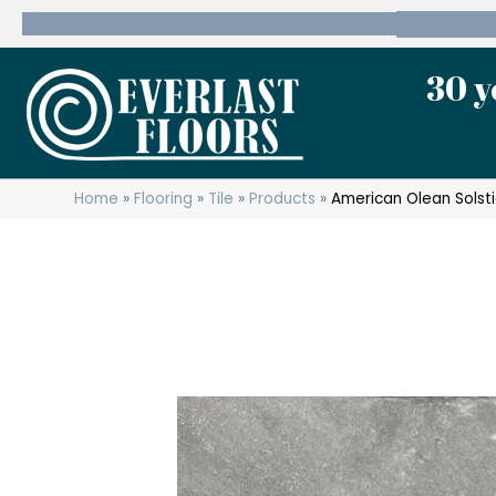
600 State Route 10 Whippany, NJ 07981
(973) 7
30 y
Home
»
Flooring
»
Tile
»
Products
»
American Olean Solst