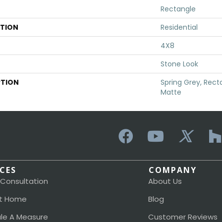
Rectangle
ATION
Residential
4X8
Stone Look
PTION
Spring Grey, Rect
Matte
ICES
COMPANY
 Consultation
About Us
t Home
Blog
le A Measure
Customer Reviews