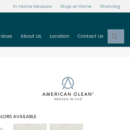
In-Home Measure
Shop at Home
Financing
Sea
rvices
About Us
Location
Contact Us
LORS AVAILABLE