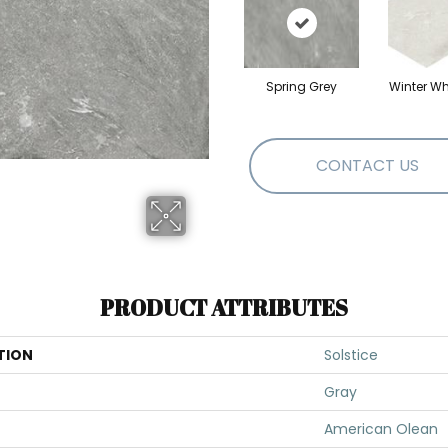
Spring Grey
Winter Wh
CONTACT US
PRODUCT ATTRIBUTES
TION
Solstice
Gray
American Olean