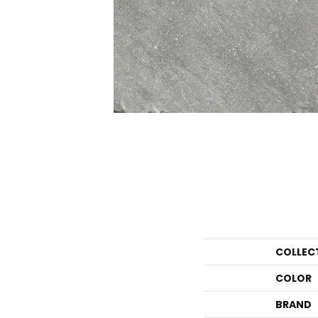
COLLEC
COLOR
BRAND