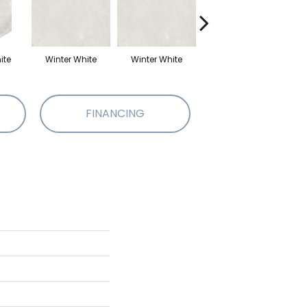
ite
Winter White
Winter White
Winter White
W
FINANCING