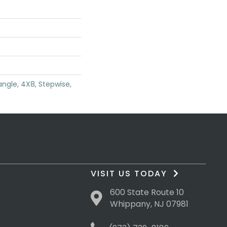
angle, 4X8, Stepwise,
VISIT US TODAY
600 State Route 10
Whippany, NJ 07981