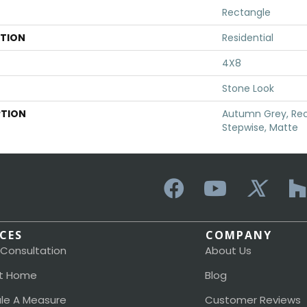
Rectangle
ATION
Residential
4X8
Stone Look
PTION
Autumn Grey, Rec
Stepwise, Matte
ICES
COMPANY
 Consultation
About Us
t Home
Blog
le A Measure
Customer Reviews