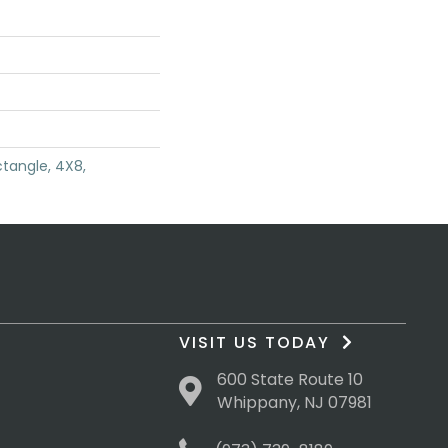
tangle, 4X8,
VISIT US TODAY
600 State Route 10
Whippany, NJ 07981