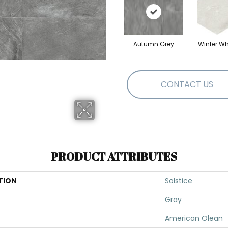
Autumn Grey
Winter Wh
CONTACT US
PRODUCT ATTRIBUTES
TION
Solstice
Gray
American Olean