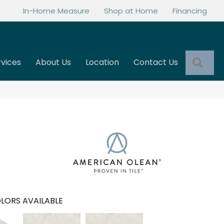
In-Home Measure
Shop at Home
Financing
Sea
rvices
About Us
Location
Contact Us
LORS AVAILABLE