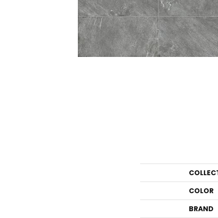
COLLEC
COLOR
BRAND