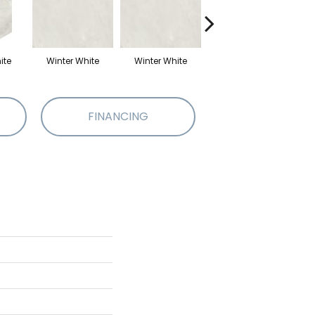
ite
Winter White
Winter White
Winter White
W
FINANCING