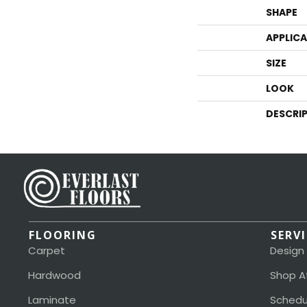
SHAPE
APPLIC
SIZE
LOOK
DESCRI
FLOORING
SERV
Carpet
Design
Hardwood
Shop A
Laminate
Schedu