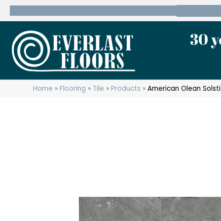
600 State Route 10 Whippany, NJ 07981
(973) 7
30 y
Home
»
Flooring
»
Tile
»
Products
»
American Olean Sols