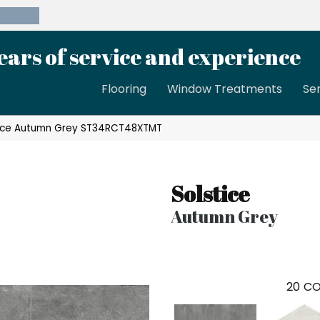
39-8189
ears of service and experience
Flooring
Window Treatments
Se
tice Autumn Grey ST34RCT48XTMT
Solstice
Autumn Grey
20
CO