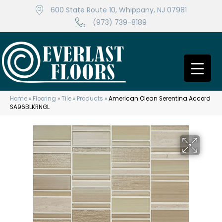
600 State Route 10, Whippany, NJ 07981
(973) 739-8189
Home
»
Flooring
»
Tile
»
Products
»
American Olean Serentina Accord
SA96BLKRNGL