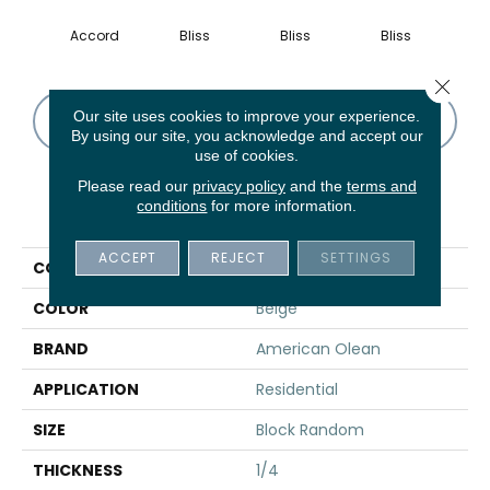
Accord
Bliss
Bliss
Bliss
Tran
Close 
Our site uses cookies to improve your experience.
CONTACT US
FINANCING
By using our site, you acknowledge and accept our
use of cookies.
Please read our
privacy policy
and the
terms and
conditions
for more information.
PRODUCT ATTRIBUTES
ACCEPT
REJECT
SETTINGS
COLLECTION
Serentina
COLOR
Beige
BRAND
American Olean
APPLICATION
Residential
SIZE
Block Random
THICKNESS
1/4