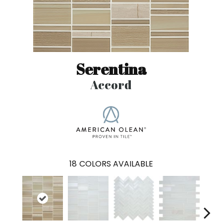
Serentina
Accord
18
COLORS AVAILABLE