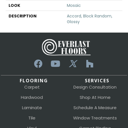
LOOK
Mosaic
DESCRIPTION
Accord, Block Random,
Glossy
FLOORING
SERVICES
Carpet
Design Consultation
Hardwood
Shop At Home
Laminate
Schedule A Measure
Tile
Window Treatments