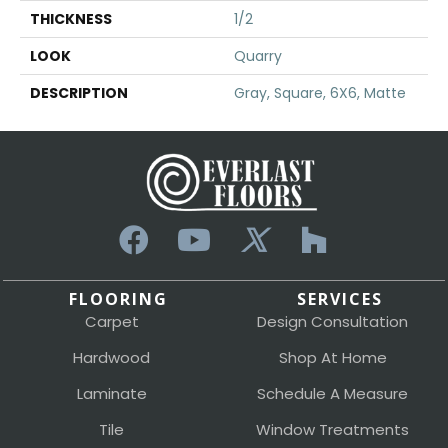
THICKNESS
1/2
LOOK
Quarry
DESCRIPTION
Gray, Square, 6X6, Matte
FLOORING
SERVICES
Carpet
Design Consultation
Hardwood
Shop At Home
Laminate
Schedule A Measure
Tile
Window Treatments