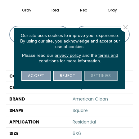
Gray
Red
Red
Gray
Close 
CONTACT US
FINANCING
Our site uses cookies to improve your experience.
By using our site, you acknowledge and accept our
use of cookies.
Please read our
privacy policy
and the
terms and
PRODUCT ATTRIBUTES
conditions
for more information.
ACCEPT
REJECT
SETTINGS
COLLECTION
Questep
COLOR
Gray
BRAND
American Olean
SHAPE
Square
APPLICATION
Residential
SIZE
6X6