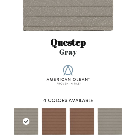
Questep
Gray
4
COLORS AVAILABLE