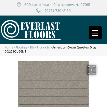
600 State Route 10, Whippany, NJ 07981
(973) 739-8189
Home
»
Flooring
»
Tile
»
Products
»
American Olean Questep Gray
0Q22SQU66MT