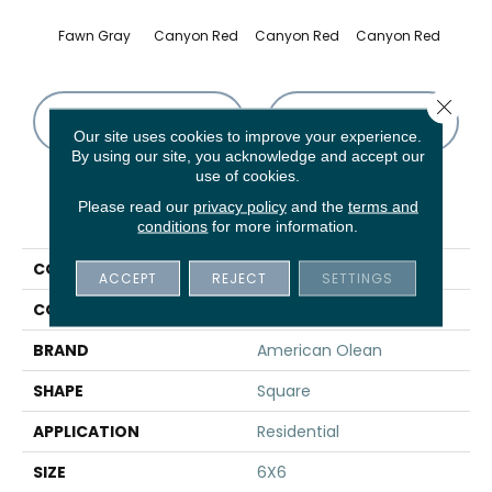
Fawn Gray
Canyon Red
Canyon Red
Canyon Red
Embe
Close 
CONTACT US
FINANCING
Our site uses cookies to improve your experience.
By using our site, you acknowledge and accept our
use of cookies.
Please read our
privacy policy
and the
terms and
PRODUCT ATTRIBUTES
conditions
for more information.
COLLECTION
Quarry Regular
ACCEPT
REJECT
SETTINGS
COLOR
Gray
BRAND
American Olean
SHAPE
Square
APPLICATION
Residential
SIZE
6X6