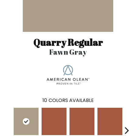
Quarry Regular
Fawn Gray
10
COLORS AVAILABLE