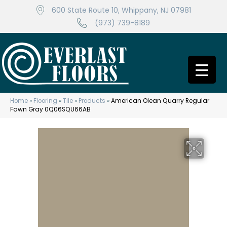
600 State Route 10, Whippany, NJ 07981
(973) 739-8189
Home
»
Flooring
»
Tile
»
Products
»
American Olean Quarry Regular
Fawn Gray 0Q06SQU66AB