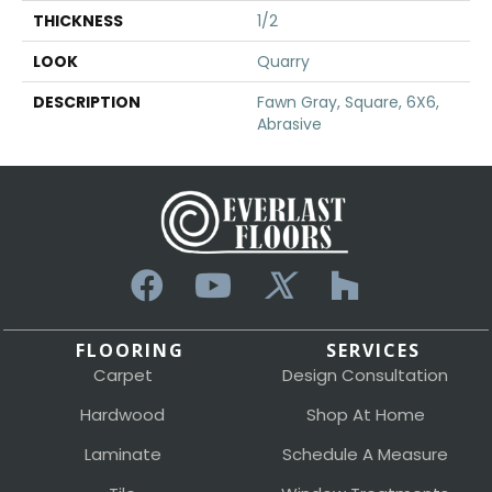
THICKNESS
1/2
LOOK
Quarry
DESCRIPTION
Fawn Gray, Square, 6X6,
Abrasive
FLOORING
SERVICES
Carpet
Design Consultation
Hardwood
Shop At Home
Laminate
Schedule A Measure