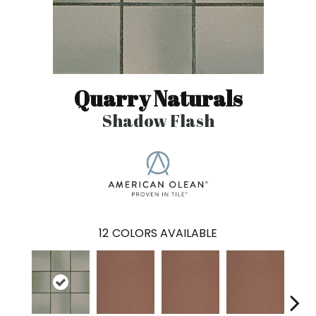
Quarry Naturals
Shadow Flash
12
COLORS AVAILABLE