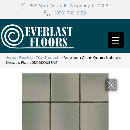
600 State Route 10, Whippany, NJ 07981
(973) 739-8189
Home
»
Flooring
»
Tile
»
Products
»
American Olean Quarry Naturals
Shadow Flash 0N56SQU88MT