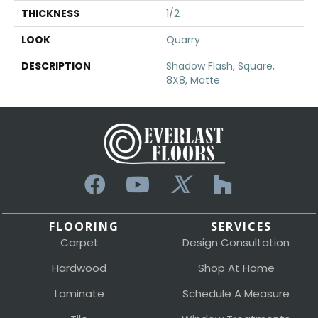
THICKNESS
1/2
LOOK
Quarry
DESCRIPTION
Shadow Flash, Square,
8X8, Matte
FLOORING
SERVICES
Carpet
Design Consultation
Hardwood
Shop At Home
Laminate
Schedule A Measure