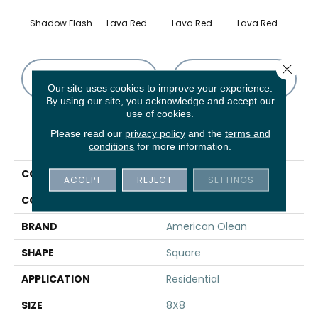
Shadow Flash
Lava Red
Lava Red
Lava Red
Lav
Close 
CONTACT US
FINANCING
Our site uses cookies to improve your experience.
By using our site, you acknowledge and accept our
use of cookies.
Please read our
privacy policy
and the
terms and
PRODUCT ATTRIBUTES
conditions
for more information.
COLLECTION
Quarry Naturals
ACCEPT
REJECT
SETTINGS
COLOR
Gray
BRAND
American Olean
SHAPE
Square
APPLICATION
Residential
SIZE
8X8