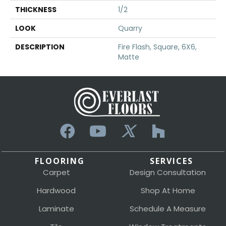
THICKNESS
1/2
LOOK
Quarry
DESCRIPTION
Fire Flash, Square, 6X6,
Matte
FLOORING
SERVICES
Carpet
Design Consultation
Hardwood
Shop At Home
Laminate
Schedule A Measure