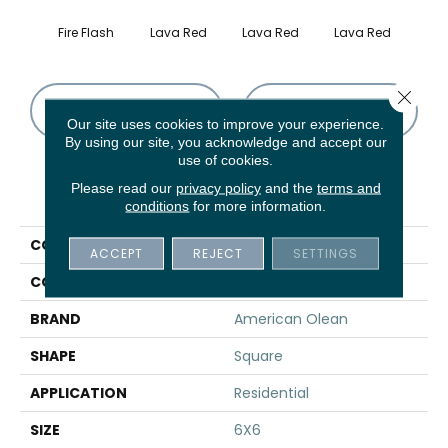
Fire Flash
Lava Red
Lava Red
Lava Red
Lav
Close 
CONTACT US
FINANCING
Our site uses cookies to improve your experience.
By using our site, you acknowledge and accept our
use of cookies.
Please read our
privacy policy
and the
terms and
PRODUCT ATTRIBUTES
conditions
for more information.
COLLECTION
Quarry Naturals
ACCEPT
REJECT
SETTINGS
COLOR
Red
BRAND
American Olean
SHAPE
Square
APPLICATION
Residential
SIZE
6X6