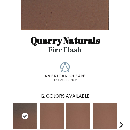
Quarry Naturals
Fire Flash
12
COLORS AVAILABLE