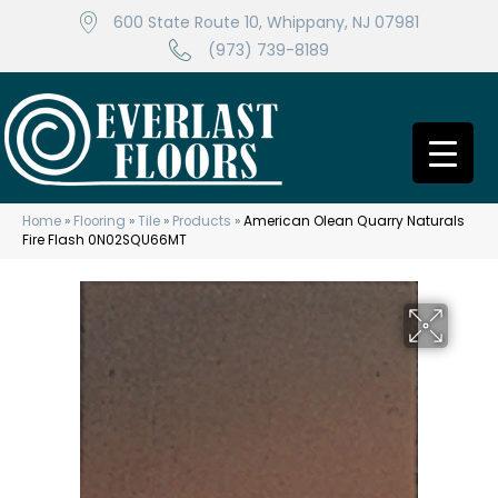
600 State Route 10, Whippany, NJ 07981
(973) 739-8189
Home
»
Flooring
»
Tile
»
Products
»
American Olean Quarry Naturals
Fire Flash 0N02SQU66MT