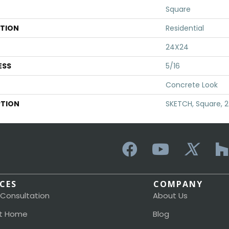
Square
ATION
Residential
24X24
ESS
5/16
Concrete Look
PTION
SKETCH, Square, 
ICES
COMPANY
 Consultation
About Us
t Home
Blog