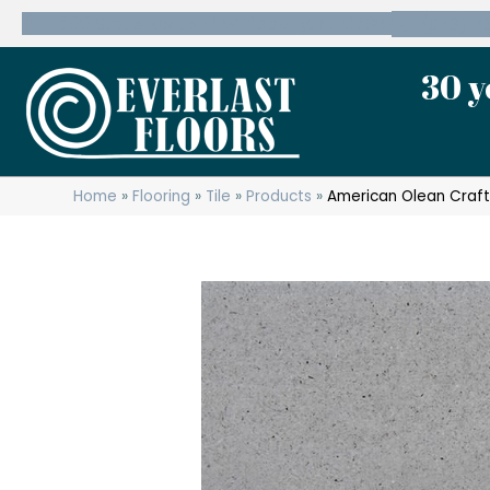
600 State Route 10 Whippany, NJ 07981
(973) 7
30 y
Home
»
Flooring
»
Tile
»
Products
»
American Olean Craf