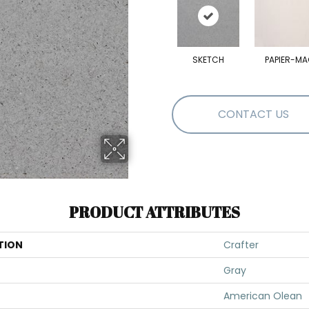
SKETCH
PAPIER-MA
CONTACT US
PRODUCT ATTRIBUTES
TION
Crafter
Gray
American Olean