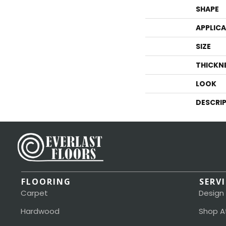
SHAPE
APPLIC
SIZE
THICKN
LOOK
DESCRI
FLOORING
SERV
Carpet
Design
Hardwood
Shop A