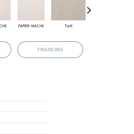
CHE
PAPIER-MACHE
Twill
Twill
FINANCING