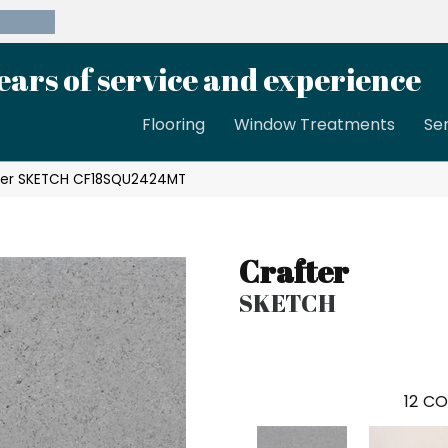
39-8189
ears of service and experience
Flooring
Window Treatments
Se
ter SKETCH CF18SQU2424MT
Crafter
SKETCH
12
CO