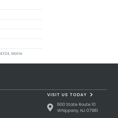
24X24, Matte
VISIT US TODAY
600 State Route 10
Whippany, NJ 07981