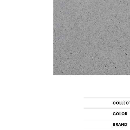
COLLEC
COLOR
BRAND