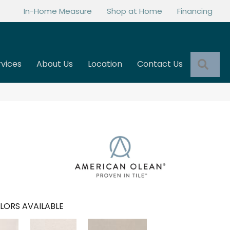
In-Home Measure
Shop at Home
Financing
Sea
rvices
About Us
Location
Contact Us
LORS AVAILABLE