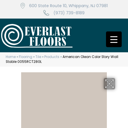
600 State Route 10, Whippany, NJ 07981
(973) 739-8189
Home
»
Flooring
»
Tile
»
Products
»
American Olean Color Story Wall
Stable 0055RCT28GL