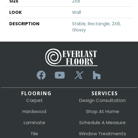
SIZE
2X8
LOOK
Wall
DESCRIPTION
Stable, Rectangle, 2X8,
Glossy
FLOORING
SERVICES
Carpet
Design Consultation
Hardwood
Shop At Home
Laminate
Schedule A Measure
Tile
Window Treatments