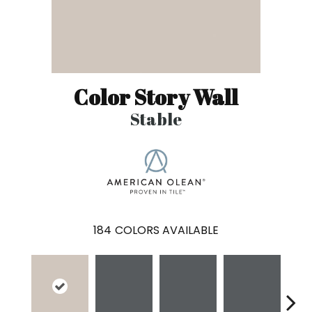
Color Story Wall
Stable
184
COLORS AVAILABLE