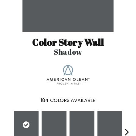
Color Story Wall
Shadow
184
COLORS AVAILABLE