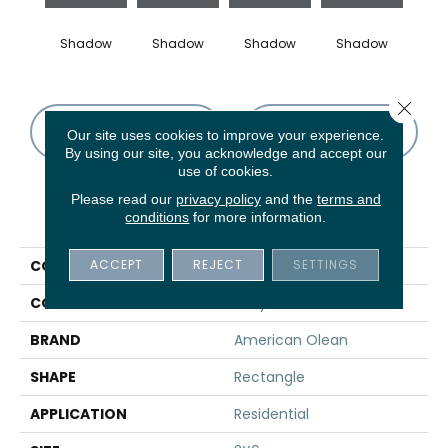
Shadow
Shadow
Shadow
Shadow
Sh
Close 
CONTACT US
FINANCING
Our site uses cookies to improve your experience.
By using our site, you acknowledge and accept our
use of cookies.
Please read our
privacy policy
and the
terms and
PRODUCT ATTRIBUTES
conditions
for more information.
ACCEPT
REJECT
SETTINGS
COLLECTION
Color Story Wall
COLOR
Gray
BRAND
American Olean
SHAPE
Rectangle
APPLICATION
Residential