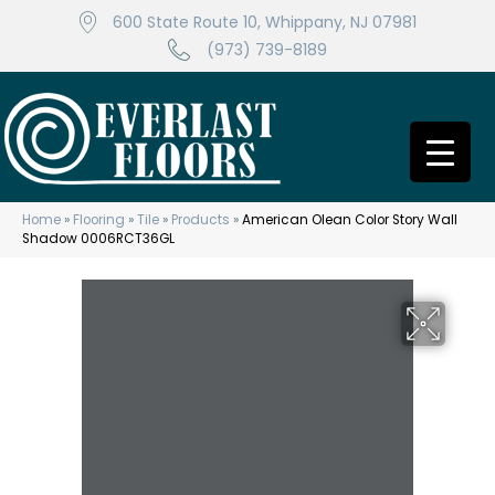
600 State Route 10, Whippany, NJ 07981
(973) 739-8189
Home
»
Flooring
»
Tile
»
Products
»
American Olean Color Story Wall
Shadow 0006RCT36GL