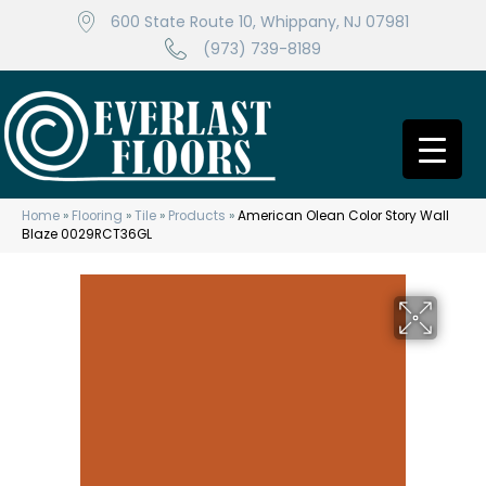
600 State Route 10, Whippany, NJ 07981
(973) 739-8189
Home
»
Flooring
»
Tile
»
Products
»
American Olean Color Story Wall
Blaze 0029RCT36GL