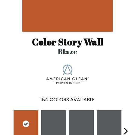
Color Story Wall
Blaze
184
COLORS AVAILABLE