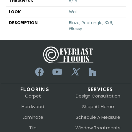
THICKNESS
5/16
LOOK
Wall
DESCRIPTION
Blaze, Rectangle, 3X6,
Glossy
FLOORING
SERVICES
Carpet
Design Consultation
Hardwood
Shop At Home
Laminate
Schedule A Measure
Tile
Window Treatments