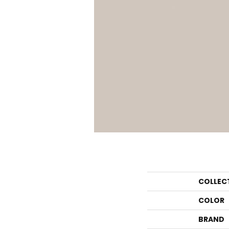
COLLEC
COLOR
BRAND