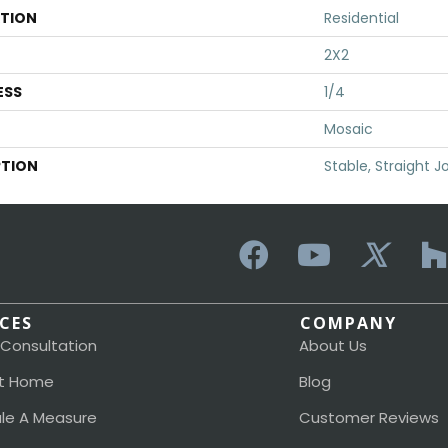
ATION
Residential
2X2
ESS
1/4
Mosaic
PTION
Stable, Straight Jo
ICES
COMPANY
 Consultation
About Us
t Home
Blog
le A Measure
Customer Reviews