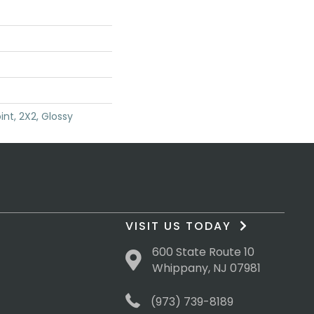
int, 2X2, Glossy
VISIT US TODAY
600 State Route 10
Whippany, NJ 07981
(973) 739-8189