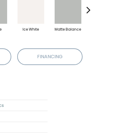
e
Ice White
Matte Balance
Black
M
FINANCING
cs