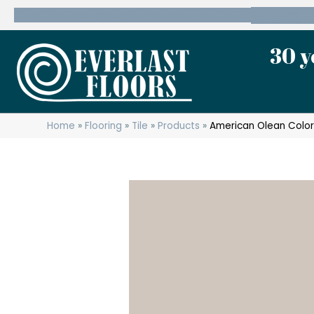
600 State Route 10 Whippany, NJ 07981
(973) 7
30 y
Home
»
Flooring
»
Tile
»
Products
»
American Olean Color