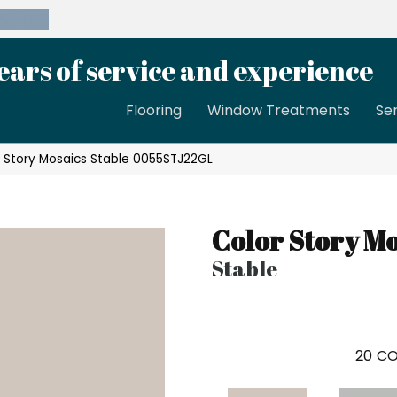
39-8189
ears of service and experience
Flooring
Window Treatments
Se
 Story Mosaics Stable 0055STJ22GL
Color Story Mo
Stable
20
CO