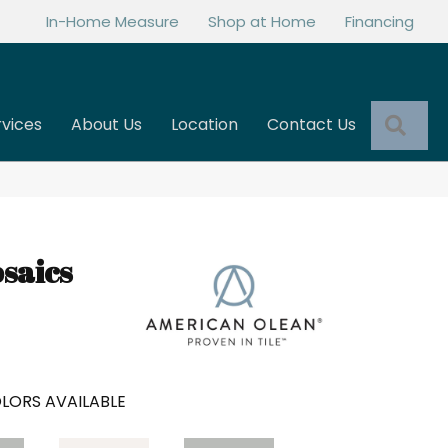
In-Home Measure
Shop at Home
Financing
Sea
rvices
About Us
Location
Contact Us
saics
LORS AVAILABLE