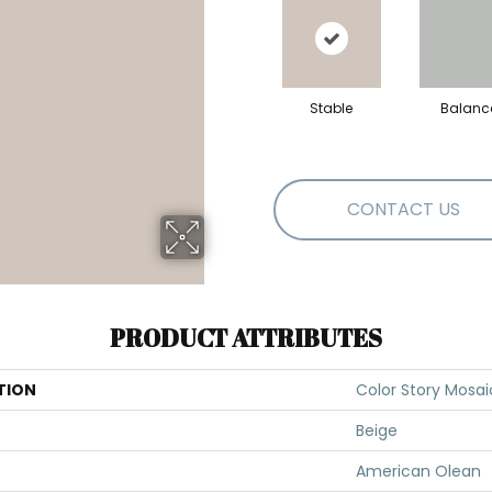
Stable
Balanc
CONTACT US
PRODUCT ATTRIBUTES
TION
Color Story Mosai
Beige
American Olean