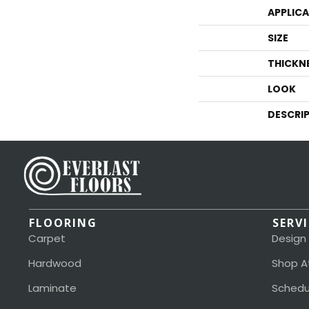
APPLIC
SIZE
THICKN
LOOK
DESCRI
FLOORING
SERV
Carpet
Design
Hardwood
Shop A
Laminate
Schedu