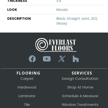
THICKNESS
1/4
LOOK
Mosaic
DESCRIPTION
Black, Straight Joint, 2X2,
Glossy
FLOORING
SERVICES
Carpet
Design Consultation
Hardwood
Shop At Home
Laminate
Schedule A Measure
Tile
Window Treatments