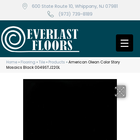
600 State Route 10, Whippany, NJ 07981
(973) 739-8189
Home
»
Flooring
»
Tile
»
Products
»
American Olean Color Story
Mosaics Black 0049STJ22GL