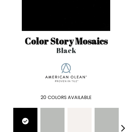
Color Story Mosaics
Black
20
COLORS AVAILABLE