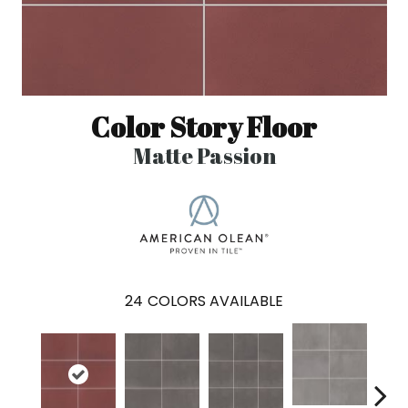
Color Story Floor
Matte Passion
24
COLORS AVAILABLE