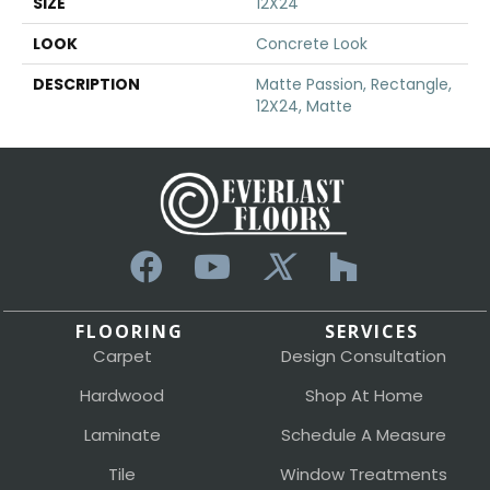
SIZE
12X24
LOOK
Concrete Look
DESCRIPTION
Matte Passion, Rectangle,
12X24, Matte
FLOORING
SERVICES
Carpet
Design Consultation
Hardwood
Shop At Home
Laminate
Schedule A Measure
Tile
Window Treatments