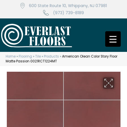
600 State Route 10, Whippany, NJ 07981
(973) 739-8189
Home
»
Flooring
»
Tile
»
Products
»
American Olean Color Story Floor
Matte Passion 0021RCT1224MT