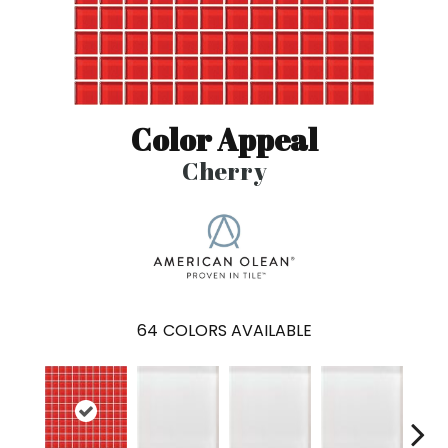
Color Appeal
Cherry
64
COLORS AVAILABLE