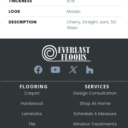
THICKNESS
5/16
LOOK
Mosaic
DESCRIPTION
Cherry, Straight Joint, 1X1,
Glass
FLOORING
SERVICES
Carpet
Design Consultation
Hardwood
Shop At Home
Laminate
Schedule A Measure
Tile
Window Treatments