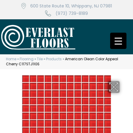
600 State Route 10, Whippany, NJ 07981
(973) 739-8189
Home
»
Flooring
»
Tile
»
Products
»
American Olean Color Appeal
Cherry C117STJ11GS