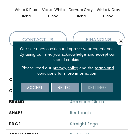
White & Blue
Vestal White
Demure Gray
White & Gray
Light
Blend
Blend
Blend
Blend
Brow
CONTACT US
FINANCING
Close 
Our site uses cookies to improve your experience.
By using our site, you acknowledge and accept our
use of cookies.
PRODUCT ATTRIBUTES
Please read our
privacy policy
and the
terms and
conditions
for more information.
COLLECTION
Candora
ACCEPT
REJECT
SETTINGS
COLOR
White
BRAND
American Olean
SHAPE
Rectangle
EDGE
Straight Edge