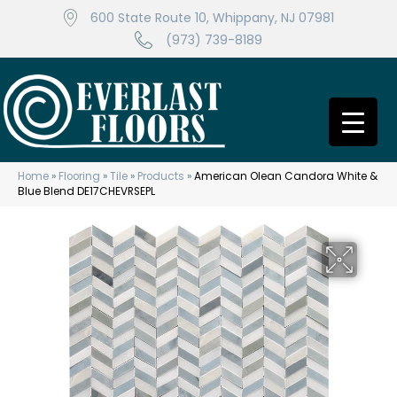
600 State Route 10, Whippany, NJ 07981
(973) 739-8189
Home
»
Flooring
»
Tile
»
Products
»
American Olean Candora White &
Blue Blend DE17CHEVRSEPL