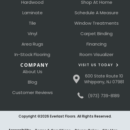
Hardwood
Shop At Home
Laminate
Schedule A Measure
Tile
Window Treatments
Vinyl
Carpet Binding
Area Rugs
Financing
In-Stock Flooring
Room Visualizer
COMPANY
VISIT US TODAY
About Us
600 State Route 10
Blog
Whippany, NJ 07981
Customer Reviews
(973) 739-8189
Copyright ©2026 Everlast Floors. All Rights Reserved.