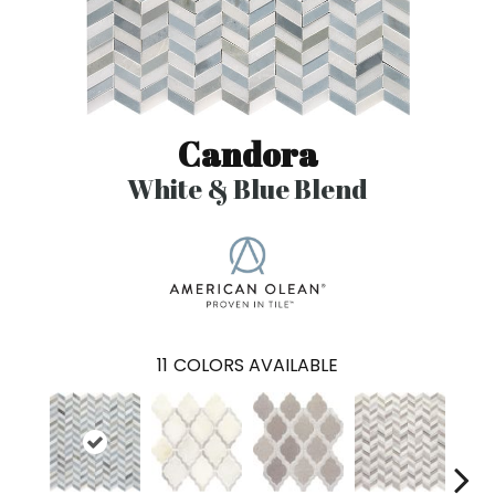
Candora
White & Blue Blend
11
COLORS AVAILABLE