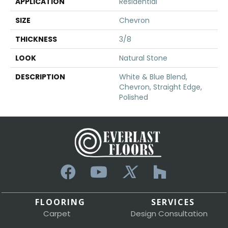
APPLICATION
Residential
SIZE
Chevron
THICKNESS
3/8
LOOK
Natural Stone
DESCRIPTION
White & Blue Blend,
Chevron, Straight Edge,
Polished
FLOORING
SERVICES
Carpet
Design Consultation