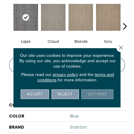
Lapis
Cloud
Blonde
Ecru
S
Close 
Our site uses cookies to improve your experience.
By using our site, you acknowledge and accept our
CONTACT US
FINANCING
use of cookies.
Please read our
privacy policy
and the
terms and
conditions
for more information.
PRODUCT ATTRIBUTES
ACCEPT
REJECT
SETTINGS
COLLECTION
Zanzibar
COLOR
Blue
BRAND
Stanton