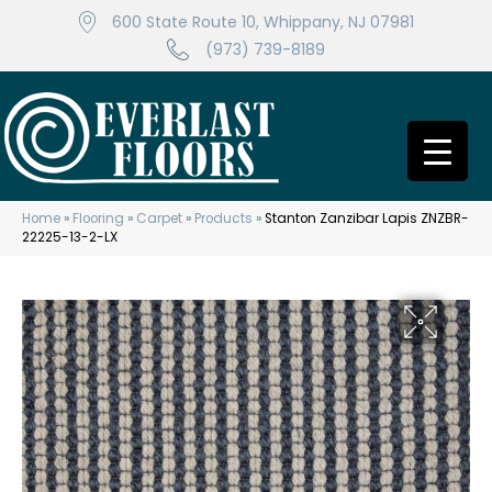
600 State Route 10, Whippany, NJ 07981
(973) 739-8189
Home
»
Flooring
»
Carpet
»
Products
»
Stanton Zanzibar Lapis ZNZBR-
22225-13-2-LX