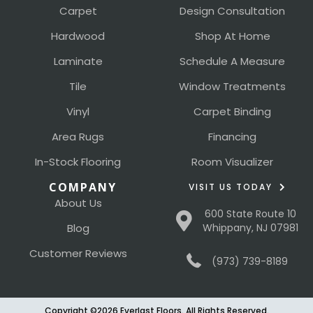
Carpet
Design Consultation
Hardwood
Shop At Home
Laminate
Schedule A Measure
Tile
Window Treatments
Vinyl
Carpet Binding
Area Rugs
Financing
In-Stock Flooring
Room Visualizer
COMPANY
VISIT US TODAY
About Us
600 State Route 10
Blog
Whippany, NJ 07981
Customer Reviews
(973) 739-8189
Copyright ©2026 Everlast Floors. All Rights Reserved.