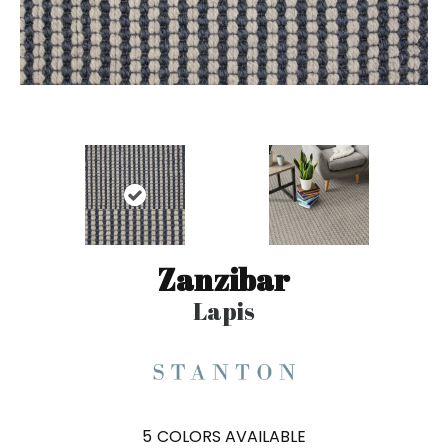
Zanzibar
Lapis
5
COLORS AVAILABLE