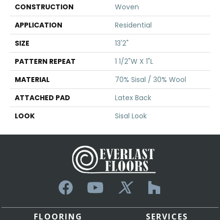
CONSTRUCTION
Woven
APPLICATION
Residential
SIZE
13'2"
PATTERN REPEAT
1 1/2"W X 1"L
MATERIAL
70% Sisal / 30% Wool
ATTACHED PAD
Latex Back
LOOK
Sisal Look
FLOORING
SERVICES