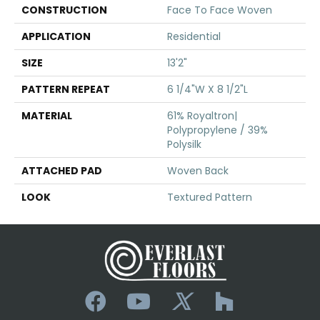
CONSTRUCTION
Face To Face Woven
APPLICATION
Residential
SIZE
13'2"
PATTERN REPEAT
6 1/4"W X 8 1/2"L
MATERIAL
61% Royaltron|
Polypropylene / 39%
Polysilk
ATTACHED PAD
Woven Back
LOOK
Textured Pattern