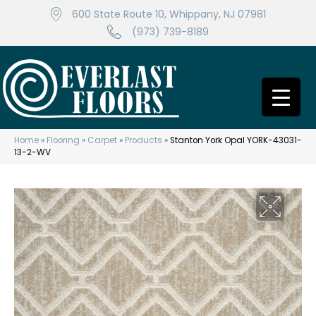
600 State Route 10, Whippany, NJ 07981
(973) 739-8189
Home
»
Flooring
»
Carpet
»
Products
»
Stanton York Opal YORK-43031-
13-2-WV