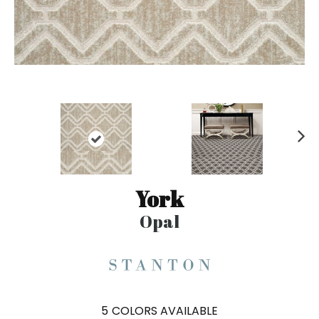
N
ex
t
York
Opal
5
COLORS AVAILABLE