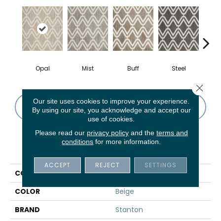
Opal
Mist
Buff
Steel
N
Close 
Our site uses cookies to improve your experience.
CONTACT US
FINANCING
By using our site, you acknowledge and accept our
use of cookies.
Please read our
privacy policy
and the
terms and
conditions
for more information.
PRODUCT ATTRIBUTES
ACCEPT
REJECT
SETTINGS
COLLECTION
York
COLOR
Beige
BRAND
Stanton