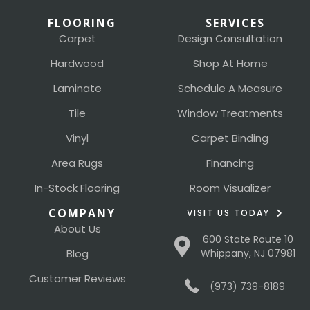
FLOORING
SERVICES
Carpet
Design Consultation
Hardwood
Shop At Home
Laminate
Schedule A Measure
Tile
Window Treatments
Vinyl
Carpet Binding
Area Rugs
Financing
In-Stock Flooring
Room Visualizer
COMPANY
VISIT US TODAY
About Us
600 State Route 10
Blog
Whippany, NJ 07981
Customer Reviews
(973) 739-8189