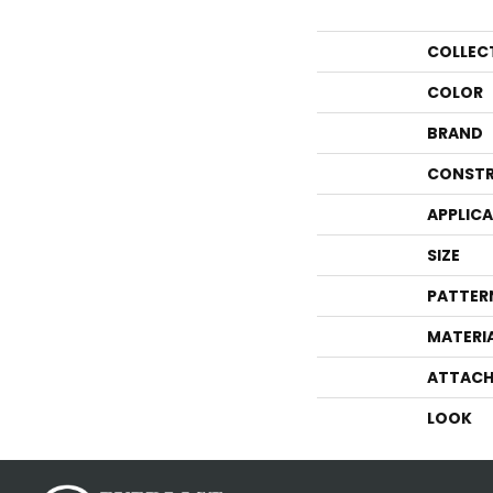
COLLEC
COLOR
BRAND
CONSTR
APPLIC
SIZE
PATTER
MATERI
ATTACH
LOOK