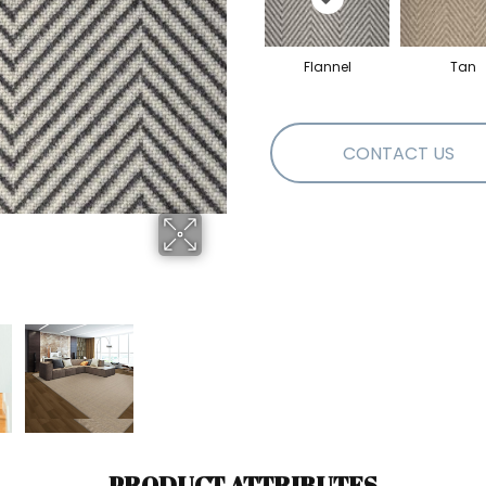
Flannel
Tan
CONTACT US
PRODUCT ATTRIBUTES