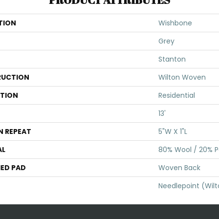
TION
Wishbone
Grey
Stanton
UCTION
Wilton Woven
ATION
Residential
13'
N REPEAT
5"W X 1"L
AL
80% Wool / 20% Po
ED PAD
Woven Back
Needlepoint (Wil