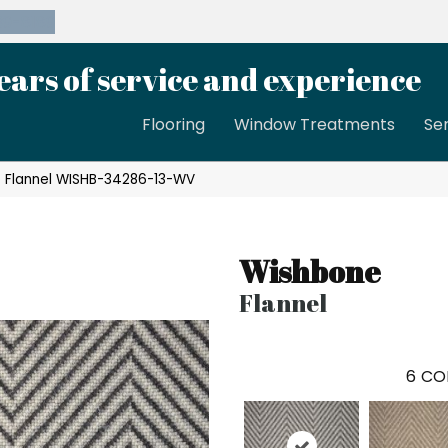
39-8189
ears of service and experience
Flooring
Window Treatments
Se
 Flannel WISHB-34286-13-WV
Wishbone
Flannel
6
CO