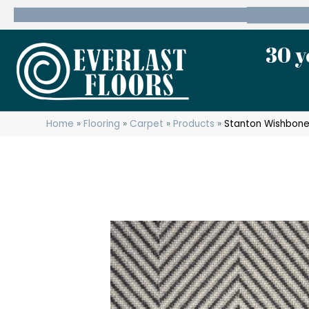
600 State Route 10 Whippany, NJ 07981
(973) 7
30 y
Home
»
Flooring
»
Carpet
»
Products
»
Stanton Wishbone