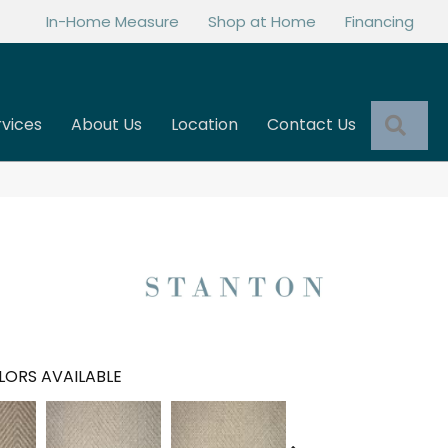
In-Home Measure
Shop at Home
Financing
Sea
rvices
About Us
Location
Contact Us
LORS AVAILABLE