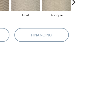
Frost
Antique
Fossil
FINANCING