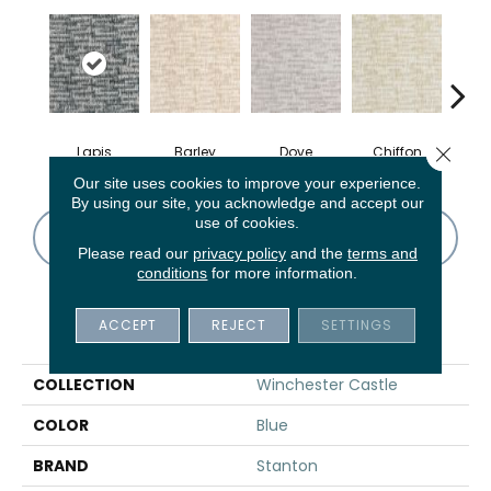
Close 
Lapis
Barley
Dove
Chiffon
M
Our site uses cookies to improve your experience.
By using our site, you acknowledge and accept our
use of cookies.
CONTACT US
FINANCING
Please read our
privacy policy
and the
terms and
conditions
for more information.
ACCEPT
REJECT
SETTINGS
PRODUCT ATTRIBUTES
COLLECTION
Winchester Castle
COLOR
Blue
BRAND
Stanton