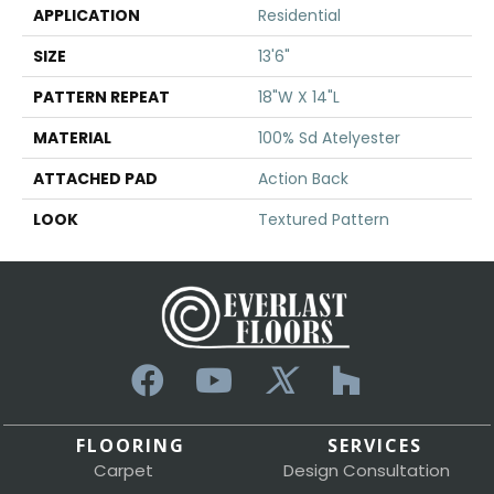
APPLICATION
Residential
SIZE
13'6"
PATTERN REPEAT
18"W X 14"L
MATERIAL
100% Sd Atelyester
ATTACHED PAD
Action Back
LOOK
Textured Pattern
FLOORING
SERVICES
Carpet
Design Consultation