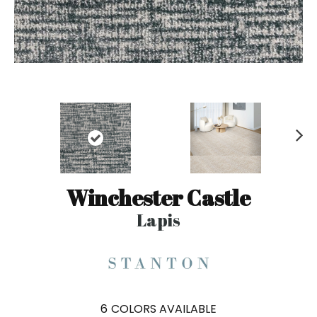
N
ex
t
Winchester Castle
Lapis
6
COLORS AVAILABLE