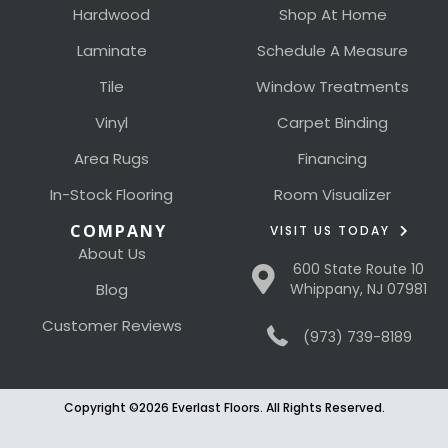
Hardwood
Shop At Home
Laminate
Schedule A Measure
Tile
Window Treatments
Vinyl
Carpet Binding
Area Rugs
Financing
In-Stock Flooring
Room Visualizer
COMPANY
VISIT US TODAY
About Us
600 State Route 10
Blog
Whippany, NJ 07981
Customer Reviews
(973) 739-8189
Copyright ©2026 Everlast Floors. All Rights Reserved.