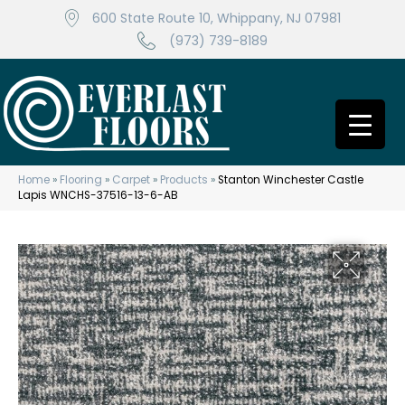
600 State Route 10, Whippany, NJ 07981
(973) 739-8189
Home
»
Flooring
»
Carpet
»
Products
»
Stanton Winchester Castle
Lapis WNCHS-37516-13-6-AB