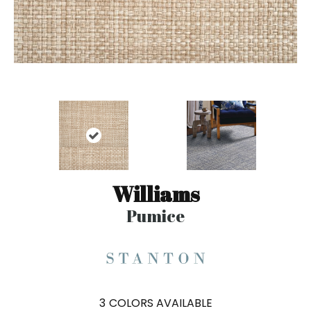
Williams
Pumice
3
COLORS AVAILABLE