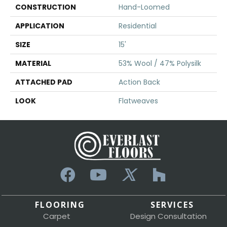
CONSTRUCTION
Hand-Loomed
APPLICATION
Residential
SIZE
15'
MATERIAL
53% Wool / 47% Polysilk
ATTACHED PAD
Action Back
LOOK
Flatweaves
FLOORING
SERVICES
Carpet
Design Consultation