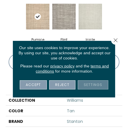
Close 
Pumice
Flint
Icicle
Our site uses cookies to improve your experience.
By using our site, you acknowledge and accept our
use of cookies.
CONTACT US
FINANCING
Please read our
privacy policy
and the
terms and
conditions
for more information.
ACCEPT
REJECT
SETTINGS
PRODUCT ATTRIBUTES
COLLECTION
Williams
COLOR
Tan
BRAND
Stanton