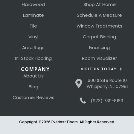
Hardwood
Shop At Home
Laminate
Schedule A Measure
Tile
Window Treatments
Vinyl
Carpet Binding
Area Rugs
Financing
In-Stock Flooring
Room Visualizer
COMPANY
VISIT US TODAY
About Us
600 State Route 10
Blog
Whippany, NJ 07981
Customer Reviews
(973) 739-8189
Copyright ©2026 Everlast Floors. All Rights Reserved.