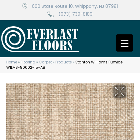
600 State Route 10, Whippany, NJ 07981
(973) 739-8189
Home
»
Flooring
»
Carpet
»
Products
»
Stanton Williams Pumice
WILMS-80002-15-AB