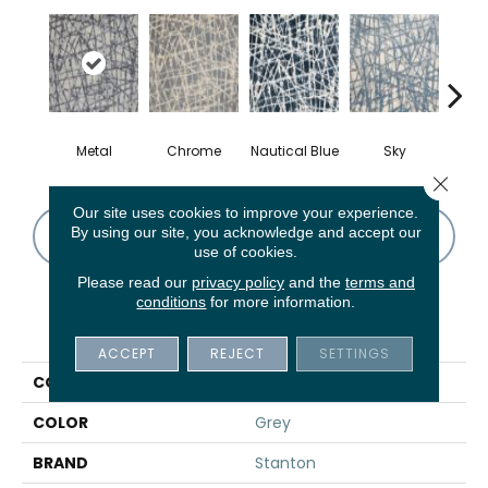
Metal
Chrome
Nautical Blue
Sky
D
Close 
Our site uses cookies to improve your experience.
By using our site, you acknowledge and accept our
CONTACT US
FINANCING
use of cookies.
Please read our
privacy policy
and the
terms and
conditions
for more information.
PRODUCT ATTRIBUTES
ACCEPT
REJECT
SETTINGS
COLLECTION
Wamiro
COLOR
Grey
BRAND
Stanton