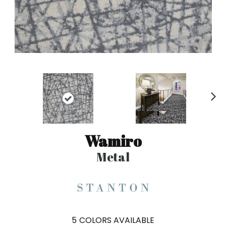
N
ex
t
Wamiro
Metal
5
COLORS AVAILABLE