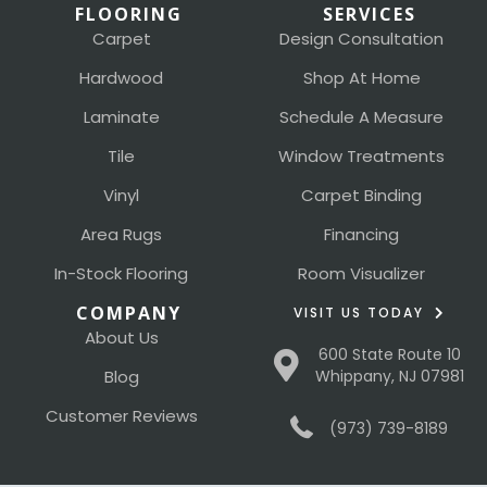
FLOORING
SERVICES
Carpet
Design Consultation
Hardwood
Shop At Home
Laminate
Schedule A Measure
Tile
Window Treatments
Vinyl
Carpet Binding
Area Rugs
Financing
In-Stock Flooring
Room Visualizer
COMPANY
VISIT US TODAY
About Us
600 State Route 10
Blog
Whippany, NJ 07981
Customer Reviews
(973) 739-8189