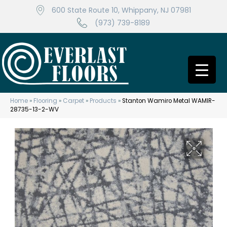
600 State Route 10, Whippany, NJ 07981
(973) 739-8189
Home
»
Flooring
»
Carpet
»
Products
»
Stanton Wamiro Metal WAMIR-
28735-13-2-WV