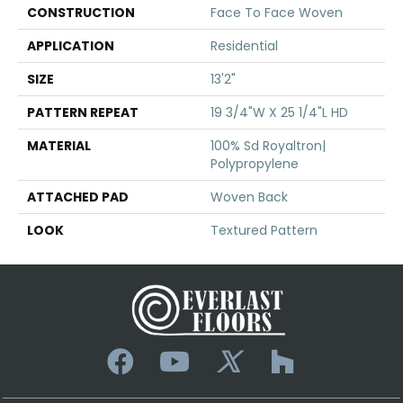
CONSTRUCTION
Face To Face Woven
APPLICATION
Residential
SIZE
13'2"
PATTERN REPEAT
19 3/4"W X 25 1/4"L HD
MATERIAL
100% Sd Royaltron|
Polypropylene
ATTACHED PAD
Woven Back
LOOK
Textured Pattern