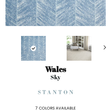
N
ex
t
Wales
Sky
7
COLORS AVAILABLE