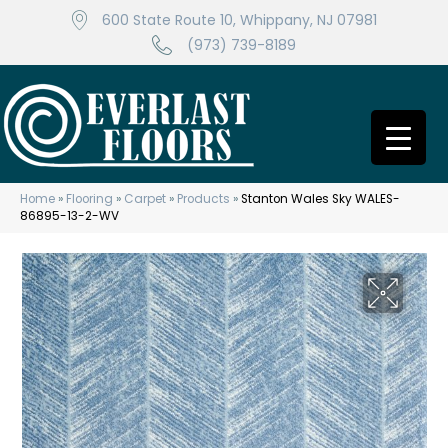
600 State Route 10, Whippany, NJ 07981
(973) 739-8189
Home
»
Flooring
»
Carpet
»
Products
»
Stanton Wales Sky WALES-
86895-13-2-WV