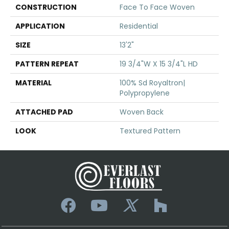
CONSTRUCTION
Face To Face Woven
APPLICATION
Residential
SIZE
13'2"
PATTERN REPEAT
19 3/4"W X 15 3/4"L HD
MATERIAL
100% Sd Royaltron|
Polypropylene
ATTACHED PAD
Woven Back
LOOK
Textured Pattern