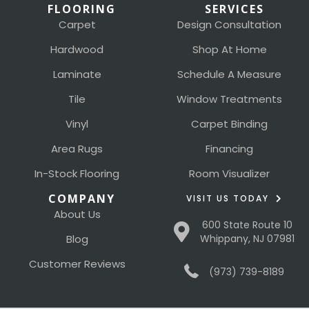
FLOORING
SERVICES
Carpet
Design Consultation
Hardwood
Shop At Home
Laminate
Schedule A Measure
Tile
Window Treatments
Vinyl
Carpet Binding
Area Rugs
Financing
In-Stock Flooring
Room Visualizer
COMPANY
VISIT US TODAY
About Us
600 State Route 10
Blog
Whippany, NJ 07981
Customer Reviews
(973) 739-8189