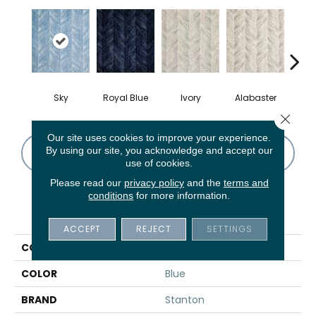
Sky
Royal Blue
Ivory
Alabaster
S
Close 
Our site uses cookies to improve your experience.
By using our site, you acknowledge and accept our
CONTACT US
FINANCING
use of cookies.
Please read our
privacy policy
and the
terms and
conditions
for more information.
PRODUCT ATTRIBUTES
ACCEPT
REJECT
SETTINGS
COLLECTION
Wales
COLOR
Blue
BRAND
Stanton