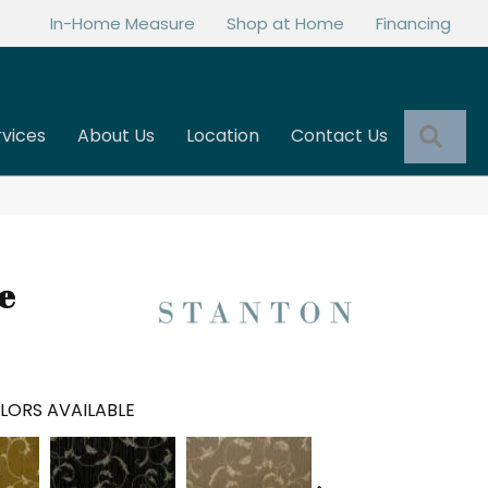
In-Home Measure
Shop at Home
Financing
Sea
rvices
About Us
Location
Contact Us
e
LORS AVAILABLE