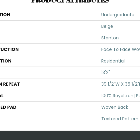
TION
Undergraduate
Beige
Stanton
UCTION
Face To Face Wo
ATION
Residential
13'2"
N REPEAT
39 1/2"W X 36 1/2"
AL
100% Royaltron| P
ED PAD
Woven Back
Textured Pattern