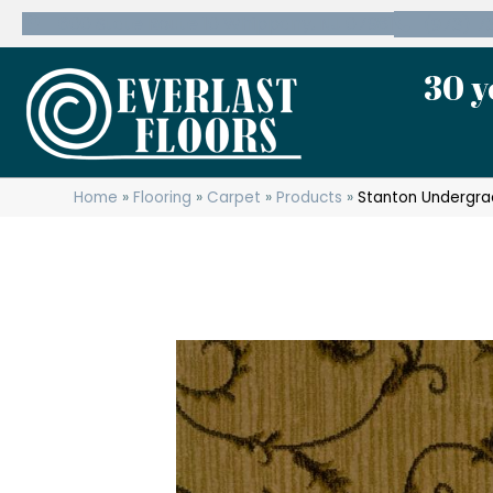
600 State Route 10 Whippany, NJ 07981
(973) 7
30 y
Home
»
Flooring
»
Carpet
»
Products
»
Stanton Undergr