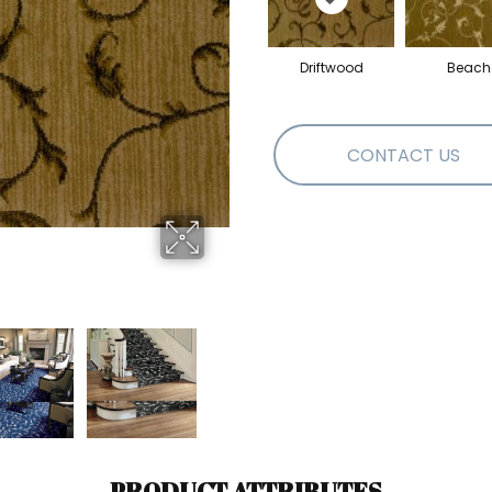
Driftwood
Beach
CONTACT US
PRODUCT ATTRIBUTES