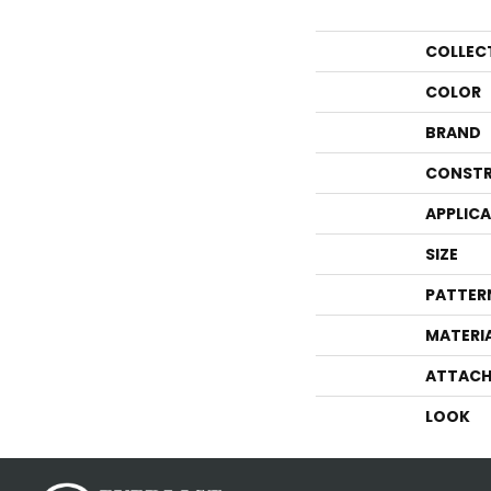
COLLEC
COLOR
BRAND
CONSTR
APPLIC
SIZE
PATTER
MATERI
ATTACH
LOOK