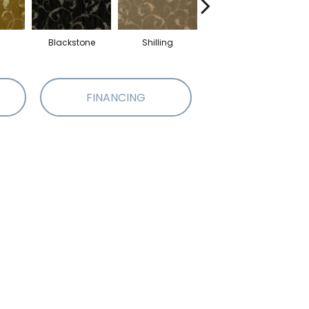
Blackstone
Shilling
Stout
FINANCING