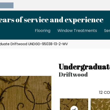
39-8189
ears of service and experience
Flooring
Window Treatments
Se
aduate Driftwood UNDGD-95038-13-2-WV
Undergraduat
Driftwood
12
CO