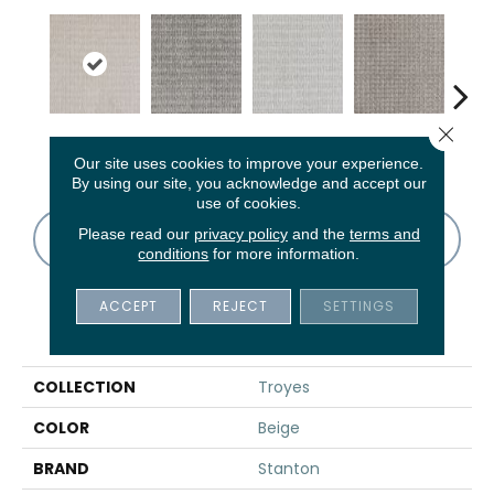
Close 
Sand Swept
Graphite
Sterling
Pebble
K
Our site uses cookies to improve your experience.
By using our site, you acknowledge and accept our
use of cookies.
Please read our
privacy policy
and the
terms and
CONTACT US
FINANCING
conditions
for more information.
ACCEPT
REJECT
SETTINGS
PRODUCT ATTRIBUTES
COLLECTION
Troyes
COLOR
Beige
BRAND
Stanton