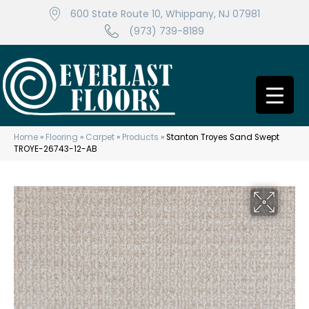
600 State Route 10, Whippany, NJ 07981
(973) 739-8189
Home
»
Flooring
»
Carpet
»
Products
»
Stanton Troyes Sand Swept
TROYE-26743-12-AB