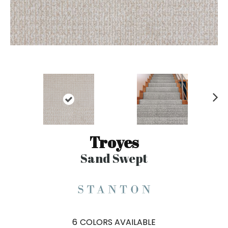
N
ex
t
Troyes
Sand Swept
6
COLORS AVAILABLE