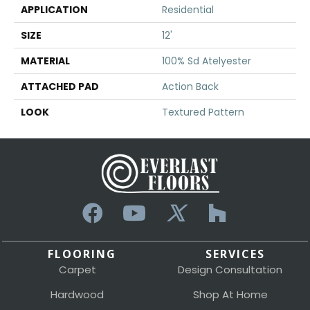
APPLICATION
Residential
SIZE
12'
MATERIAL
100% Sd Atelyester
ATTACHED PAD
Action Back
LOOK
Textured Pattern
FLOORING
SERVICES
Carpet
Design Consultation
Hardwood
Shop At Home