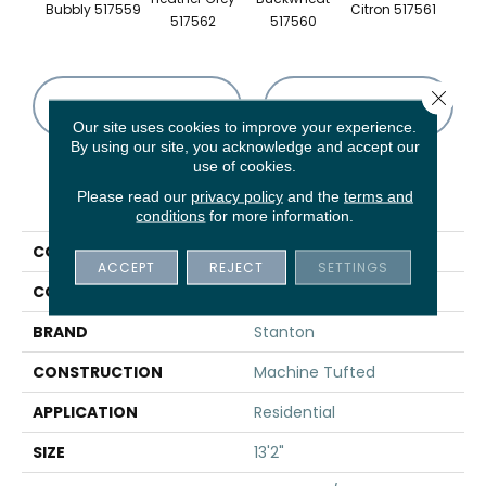
Bubbly 517559
Citron 517561
Pebbl
517562
517560
Close 
CONTACT US
FINANCING
Our site uses cookies to improve your experience.
By using our site, you acknowledge and accept our
use of cookies.
PRODUCT ATTRIBUTES
Please read our
privacy policy
and the
terms and
conditions
for more information.
COLLECTION
Trieste
ACCEPT
REJECT
SETTINGS
COLOR
Cream
BRAND
Stanton
CONSTRUCTION
Machine Tufted
APPLICATION
Residential
SIZE
13'2"