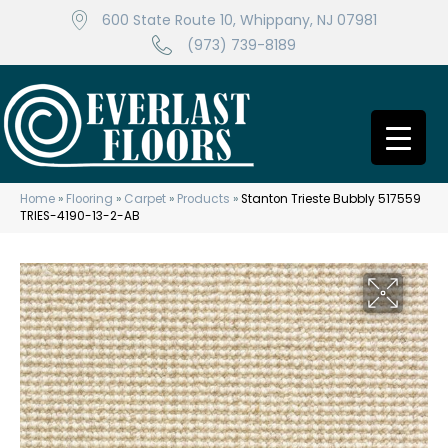
600 State Route 10, Whippany, NJ 07981
(973) 739-8189
Home
»
Flooring
»
Carpet
»
Products
»
Stanton Trieste Bubbly 517559
TRIES-4190-13-2-AB