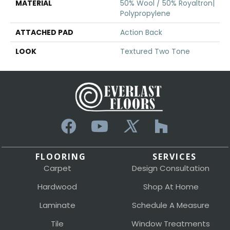
MATERIAL
50% Wool / 50% Royaltron|
Polypropylene
ATTACHED PAD
Action Back
LOOK
Textured Two Tone
FLOORING
SERVICES
Carpet
Design Consultation
Hardwood
Shop At Home
Laminate
Schedule A Measure
Tile
Window Treatments