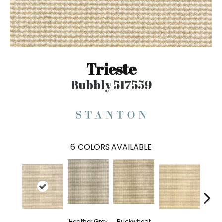
Trieste
Bubbly 517559
6
COLORS AVAILABLE
Heather Grey
Buckwheat