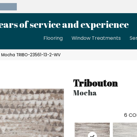
39-8189
ears of service and experience
Flooring
Window Treatments
Se
n Mocha TRIBO-23561-13-2-WV
Tribouton
Mocha
6
CO