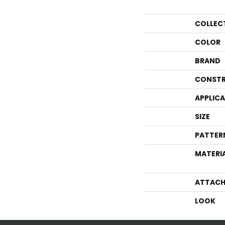
COLLEC
COLOR
BRAND
CONSTR
APPLIC
SIZE
PATTER
MATERI
ATTACH
LOOK