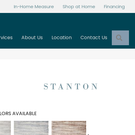
In-Home Measure
Shop at Home
Financing
Sea
rvices
About Us
Location
Contact Us
LORS AVAILABLE