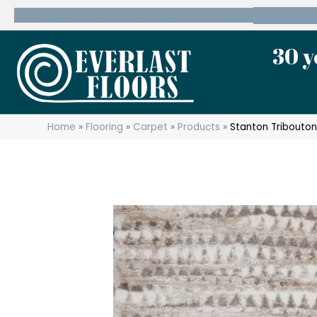
600 State Route 10 Whippany, NJ 07981
(973) 7
30 y
Home
»
Flooring
»
Carpet
»
Products
»
Stanton Tribouto