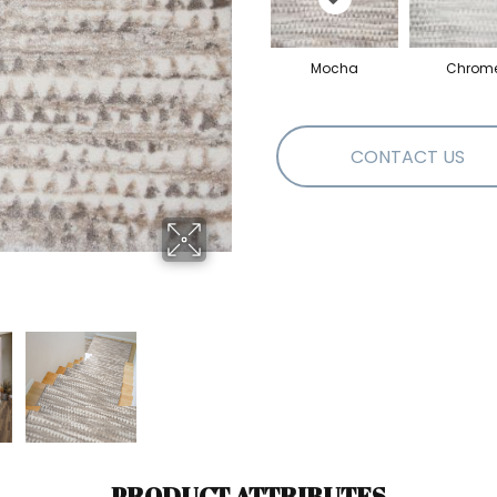
Mocha
Chrom
CONTACT US
PRODUCT ATTRIBUTES