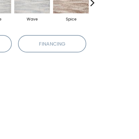
e
Wave
Spice
Metal
FINANCING