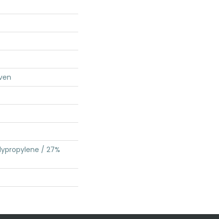
ven
lypropylene / 27%