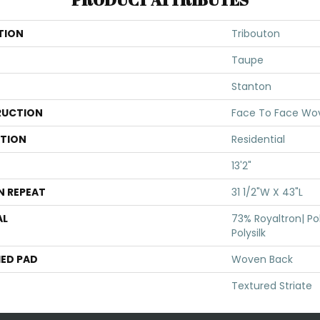
TION
Tribouton
Taupe
Stanton
UCTION
Face To Face Wo
ATION
Residential
13'2"
N REPEAT
31 1/2"W X 43"L
AL
73% Royaltron| Po
Polysilk
ED PAD
Woven Back
Textured Striate