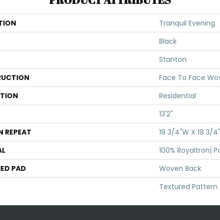
TION
Tranquil Evening
Black
Stanton
UCTION
Face To Face Wo
ATION
Residential
13'2"
N REPEAT
19 3/4"W X 19 3/4
AL
100% Royaltron| P
ED PAD
Woven Back
Textured Pattern