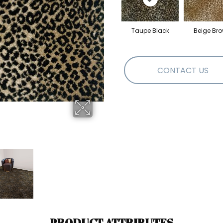
Taupe Black
Beige Br
CONTACT US
PRODUCT ATTRIBUTES