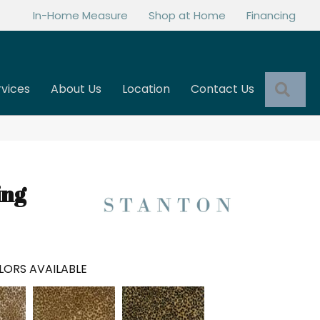
In-Home Measure
Shop at Home
Financing
Sea
rvices
About Us
Location
Contact Us
ing
LORS AVAILABLE