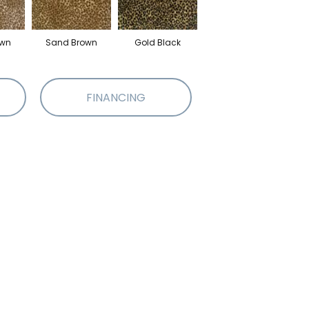
own
Sand Brown
Gold Black
FINANCING