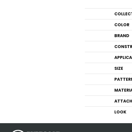
COLLEC
COLOR
BRAND
CONSTR
APPLIC
SIZE
PATTER
MATERI
ATTACH
LOOK