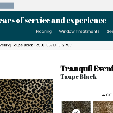
39-8189
ears of service and experience
Flooring
Window Treatments
Se
 Evening Taupe Black TRQUE-86713-13-2-WV
Tranquil Even
Taupe Black
4
CO