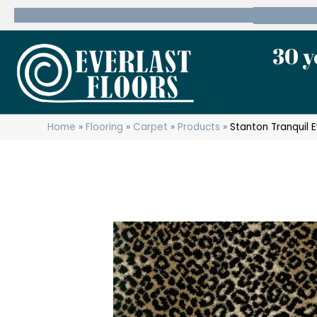
600 State Route 10 Whippany, NJ 07981
(973) 7
30 y
Home
»
Flooring
»
Carpet
»
Products
»
Stanton Tranquil