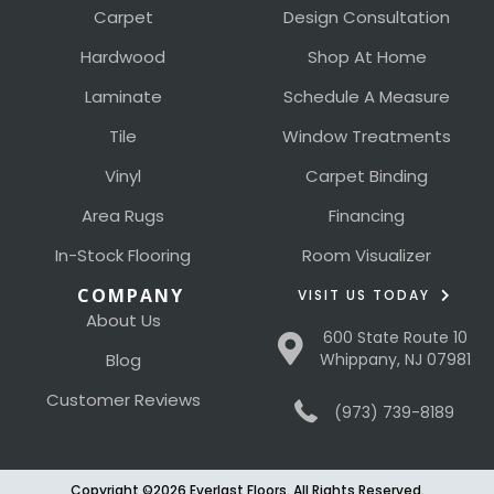
Carpet
Design Consultation
Hardwood
Shop At Home
Laminate
Schedule A Measure
Tile
Window Treatments
Vinyl
Carpet Binding
Area Rugs
Financing
In-Stock Flooring
Room Visualizer
COMPANY
VISIT US TODAY
About Us
600 State Route 10
Blog
Whippany, NJ 07981
Customer Reviews
(973) 739-8189
Copyright ©2026 Everlast Floors. All Rights Reserved.