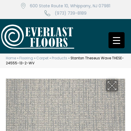
600 State Route 10, Whippany, NJ 07981
(973) 739-8189
Home
»
Flooring
»
Carpet
»
Products
»
Stanton Theseus Wave THESE-
24555-13-2-WV