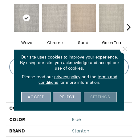
Wave
Chrome
Sand
Green Tea
T
Close 
Our site uses cookies to improve your experience.
By using our site, you acknowledge and accept our
CONTACT US
FINANCING
use of cookies.
Please read our
privacy policy
and the
terms and
conditions
for more information.
PRODUCT ATTRIBUTES
ACCEPT
REJECT
SETTINGS
COLLECTION
Theseus
COLOR
Blue
BRAND
Stanton