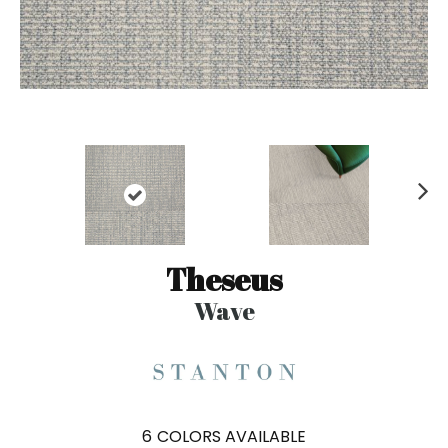
N
ex
t
Theseus
Wave
6
COLORS AVAILABLE