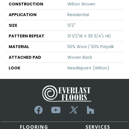
CONSTRUCTION
Wilton Woven
APPLICATION
Residential
SIZE
13'2"
PATTERN REPEAT
31 1/2"W X 39 3/4"L HD
MATERIAL
50% Wool / 50% Polysilk
ATTACHED PAD
Woven Back
LOOK
Needlepoint (Wilton)
FLOORING
SERVICES