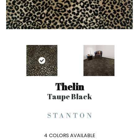
Thelin
Taupe Black
4
COLORS AVAILABLE