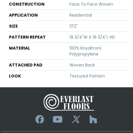
CONSTRUCTION
Face To Face Woven
APPLICATION
Residential
SIZE
13'2"
PATTERN REPEAT
19 3/4"W X 19 3/4"L HD
MATERIAL
100% Royaltron|
Polypropylene
ATTACHED PAD
Woven Back
LOOK
Textured Pattern