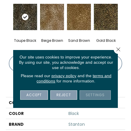
Taupe Black
Beige Brown
Sand Brown
Gold Black
Close 
Our site uses cookies to improve your experience.
By using our site, you acknowledge and accept our
CONTACT US
FINANCING
use of cookies.
Please read our
privacy policy
and the
terms and
conditions
for more information.
PRODUCT ATTRIBUTES
ACCEPT
REJECT
SETTINGS
COLLECTION
Thelin
COLOR
Black
BRAND
Stanton