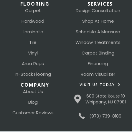
FLOORING
SERVICES
Carpet
Design Consultation
Hardwood
Shop At Home
Laminate
Schedule A Measure
Tile
Window Treatments
Vinyl
Carpet Binding
Area Rugs
Financing
In-Stock Flooring
Room Visualizer
COMPANY
VISIT US TODAY
About Us
600 State Route 10
Blog
Whippany, NJ 07981
Customer Reviews
(973) 739-8189