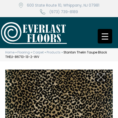
600 State Route 10, Whippany, NJ 07981
(973) 739-8189
Home
»
Flooring
»
Carpet
»
Products
»
Stanton Thelin Taupe Black
THELI-86713-13-2-WV