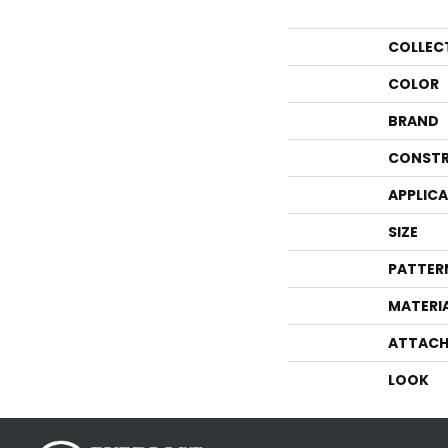
COLLEC
COLOR
BRAND
CONSTR
APPLIC
SIZE
PATTER
MATERI
ATTACH
LOOK