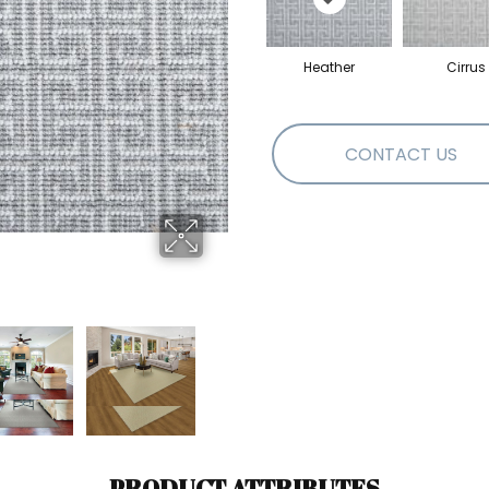
Heather
Cirrus
CONTACT US
PRODUCT ATTRIBUTES