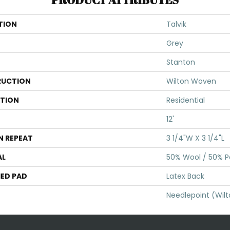
TION
Talvik
Grey
Stanton
UCTION
Wilton Woven
ATION
Residential
12'
N REPEAT
3 1/4"W X 3 1/4"L
AL
50% Wool / 50% Po
ED PAD
Latex Back
Needlepoint (Wil