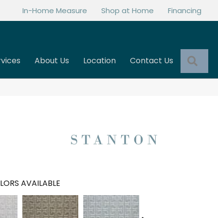
In-Home Measure
Shop at Home
Financing
Sea
rvices
About Us
Location
Contact Us
LORS AVAILABLE