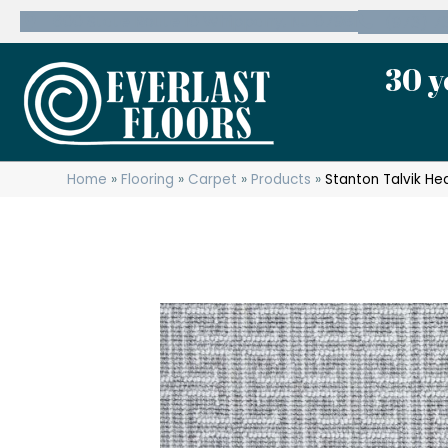
600 State Route 10 Whippany, NJ 07981
(973) 7
30 y
Home
»
Flooring
»
Carpet
»
Products
»
Stanton Talvik He