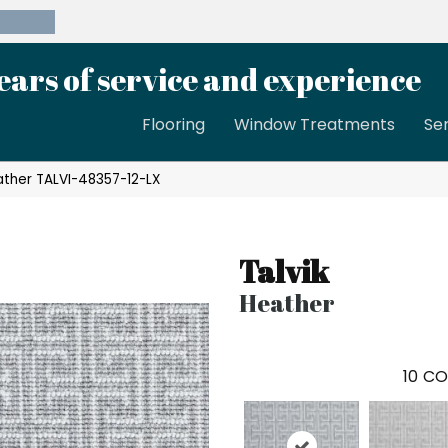
39-8189
ears of service and experience
Flooring
Window Treatments
Se
ather TALVI-48357-12-LX
Talvik
Heather
10
CO