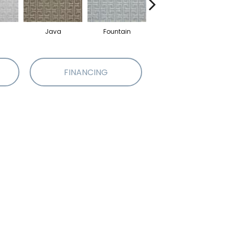
Java
Fountain
Sandstone
FINANCING