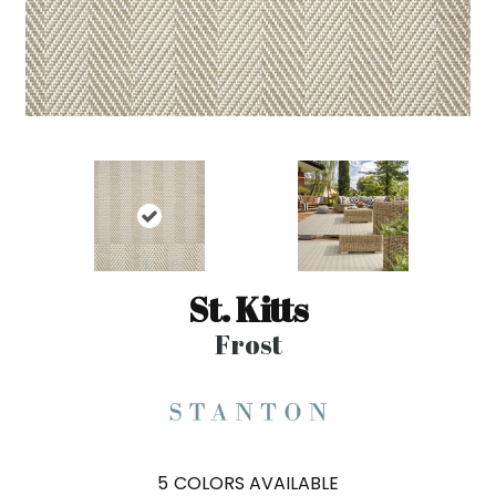
St. Kitts
Frost
5
COLORS AVAILABLE