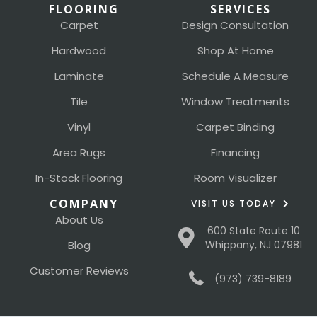
FLOORING
SERVICES
Carpet
Design Consultation
Hardwood
Shop At Home
Laminate
Schedule A Measure
Tile
Window Treatments
Vinyl
Carpet Binding
Area Rugs
Financing
In-Stock Flooring
Room Visualizer
COMPANY
VISIT US TODAY
About Us
600 State Route 10
Blog
Whippany, NJ 07981
Customer Reviews
(973) 739-8189