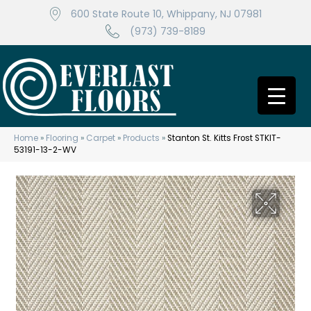
600 State Route 10, Whippany, NJ 07981
(973) 739-8189
Home
»
Flooring
»
Carpet
»
Products
»
Stanton St. Kitts Frost STKIT-
53191-13-2-WV