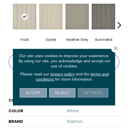
Frost
Oyster
Heather Grey
Gunmetal
Sa
Close 
Our site uses cookies to improve your experience.
By using our site, you acknowledge and accept our
CONTACT US
FINANCING
use of cookies.
Please read our
privacy policy
and the
terms and
conditions
for more information.
PRODUCT ATTRIBUTES
ACCEPT
REJECT
SETTINGS
COLLECTION
St. Kitts
COLOR
White
BRAND
Stanton