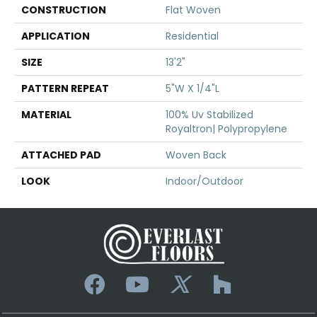
CONSTRUCTION
Flat Woven
APPLICATION
Residential
SIZE
13'2"
PATTERN REPEAT
5"W X 1/4"L
MATERIAL
100% Uv Stabilized
Royaltron| Polypropylene
ATTACHED PAD
Woven Back
LOOK
Indoor/Outdoor