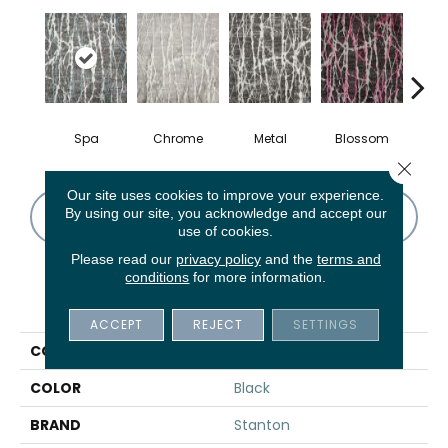
Spa
Chrome
Metal
Blossom
S
Close 
Our site uses cookies to improve your experience.
By using our site, you acknowledge and accept our
CONTACT US
FINANCING
use of cookies.
Please read our
privacy policy
and the
terms and
conditions
for more information.
PRODUCT ATTRIBUTES
ACCEPT
REJECT
SETTINGS
COLLECTION
Sound Waves
COLOR
Black
BRAND
Stanton