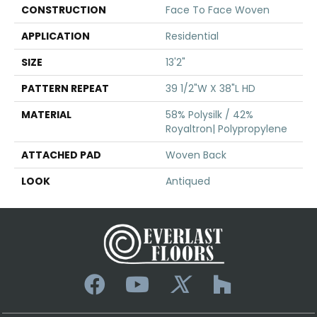
CONSTRUCTION
Face To Face Woven
APPLICATION
Residential
SIZE
13'2"
PATTERN REPEAT
39 1/2"W X 38"L HD
MATERIAL
58% Polysilk / 42%
Royaltron| Polypropylene
ATTACHED PAD
Woven Back
LOOK
Antiqued