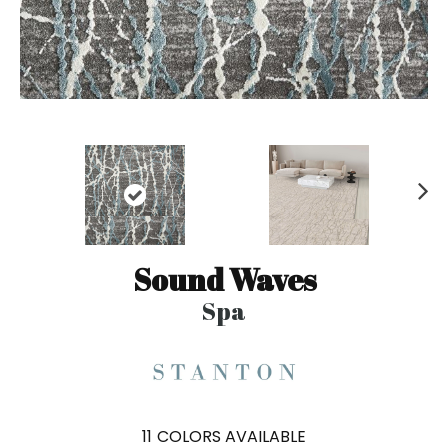
N
ex
t
Sound Waves
Spa
11
COLORS AVAILABLE