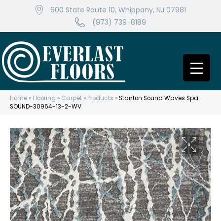
600 State Route 10, Whippany, NJ 07981
(973) 739-8189
Home
»
Flooring
»
Carpet
»
Products
»
Stanton Sound Waves Spa
SOUND-30964-13-2-WV