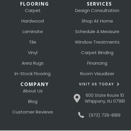
FLOORING
SERVICES
Carpet
Design Consultation
Hardwood
Shop At Home
Laminate
Schedule A Measure
Tile
Window Treatments
Vinyl
Carpet Binding
Area Rugs
Financing
In-Stock Flooring
Room Visualizer
COMPANY
VISIT US TODAY
About Us
600 State Route 10
Blog
Whippany, NJ 07981
Customer Reviews
(973) 739-8189