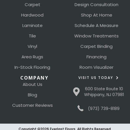
Carpet
Design Consultation
Hardwood
Shop At Home
Laminate
Schedule A Measure
Tile
Window Treatments
Vinyl
Carpet Binding
Area Rugs
Financing
In-Stock Flooring
Room Visualizer
COMPANY
VISIT US TODAY
About Us
600 State Route 10
Blog
Whippany, NJ 07981
Customer Reviews
(973) 739-8189
Copyright ©2026 Everlast Floors. All Rights Reserved.