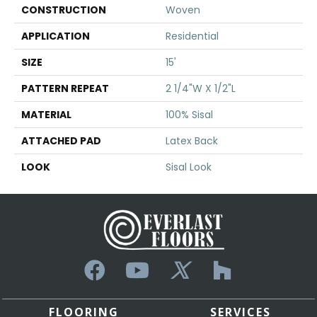
CONSTRUCTION
Woven
APPLICATION
Residential
SIZE
15'
PATTERN REPEAT
2 1/4"W X 1/2"L
MATERIAL
100% Sisal
ATTACHED PAD
Latex Back
LOOK
Sisal Look
FLOORING
SERVICES