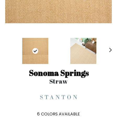
N
ex
t
Sonoma Springs
Straw
6
COLORS AVAILABLE