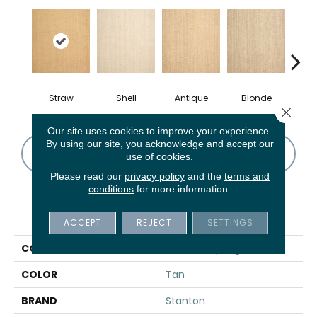
Straw
Shell
Antique
Blonde
Oy
Close 
Our site uses cookies to improve your experience.
By using our site, you acknowledge and accept our
CONTACT US
FINANCING
use of cookies.
Please read our
privacy policy
and the
terms and
conditions
for more information.
PRODUCT ATTRIBUTES
ACCEPT
REJECT
SETTINGS
COLLECTION
Sonoma Springs
COLOR
Tan
BRAND
Stanton