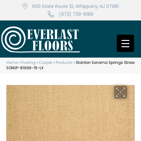
600 State Route 10, Whippany, NJ 07981
(973) 739-8189
Home
»
Flooring
»
Carpet
»
Products
»
Stanton Sonoma Springs Straw
SONSP-81996-15-LX