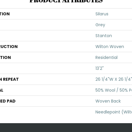
TION
Silarus
Grey
Stanton
UCTION
Wilton Woven
ATION
Residential
13'2"
N REPEAT
26 1/4"W X 26 1/4
AL
50% Wool / 50% Po
ED PAD
Woven Back
Needlepoint (Wil