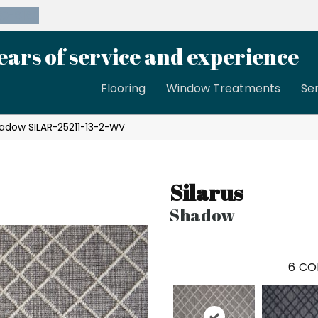
39-8189
ears of service and experience
Flooring
Window Treatments
Se
hadow SILAR-25211-13-2-WV
Silarus
Shadow
6
CO