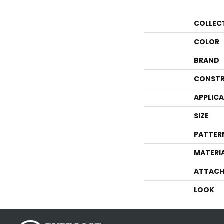
COLLEC
COLOR
BRAND
CONSTR
APPLIC
SIZE
PATTER
MATERI
ATTACH
LOOK