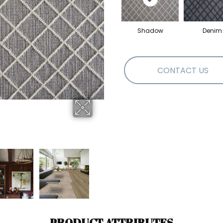
Shadow
Denim
CONTACT US
PRODUCT ATTRIBUTES