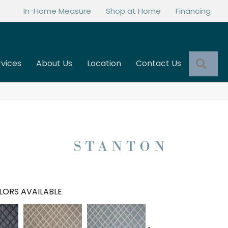
In-Home Measure
Shop at Home
Financing
Sea
rvices
About Us
Location
Contact Us
LORS AVAILABLE