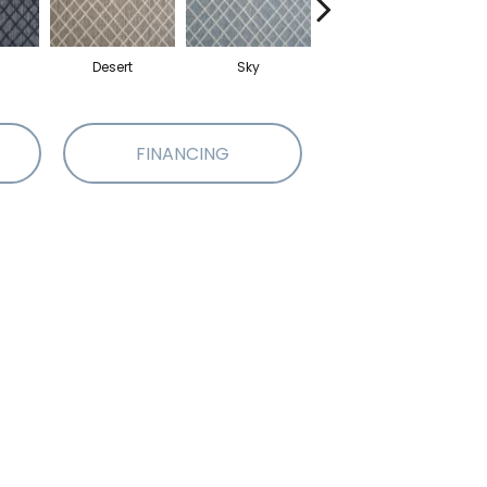
Desert
Sky
Dove
FINANCING