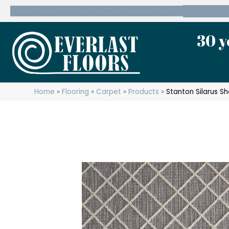
600 State Route 10 Whippany, NJ 07981
(973) 7
30 y
Home
»
Flooring
»
Carpet
»
Products
»
Stanton Silarus S