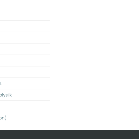
"L
lysilk
ton)