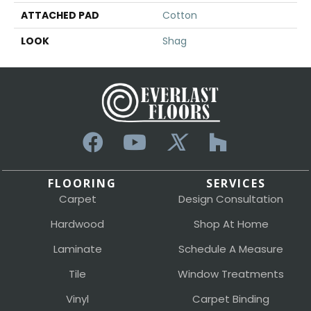
ATTACHED PAD
Cotton
LOOK
Shag
FLOORING
SERVICES
Carpet
Design Consultation
Hardwood
Shop At Home
Laminate
Schedule A Measure
Tile
Window Treatments
Vinyl
Carpet Binding