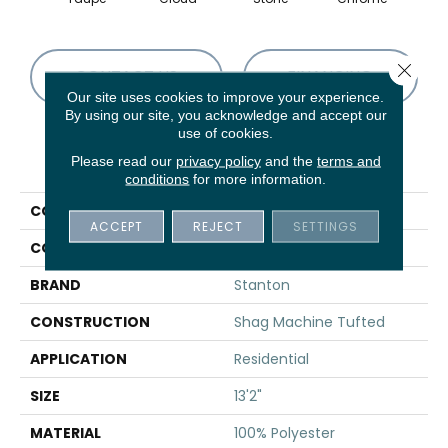
Close 
CONTACT US
FINANCING
Our site uses cookies to improve your experience.
By using our site, you acknowledge and accept our
use of cookies.
PRODUCT ATTRIBUTES
Please read our
privacy policy
and the
terms and
conditions
for more information.
COLLECTION
Shaggy Stratus
ACCEPT
REJECT
SETTINGS
COLOR
Grey
BRAND
Stanton
CONSTRUCTION
Shag Machine Tufted
APPLICATION
Residential
SIZE
13'2"
MATERIAL
100% Polyester