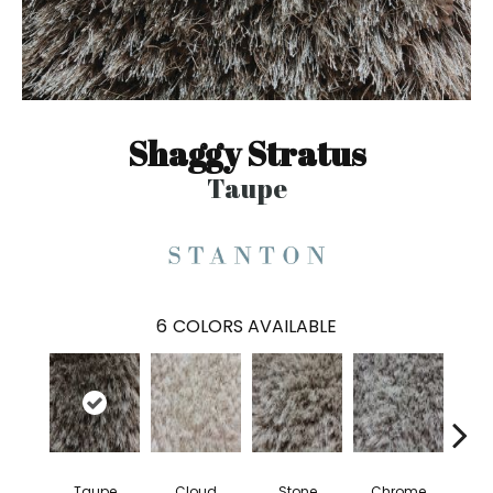
Shaggy Stratus
Taupe
6
COLORS AVAILABLE
Taupe
Cloud
Stone
Chrome
S