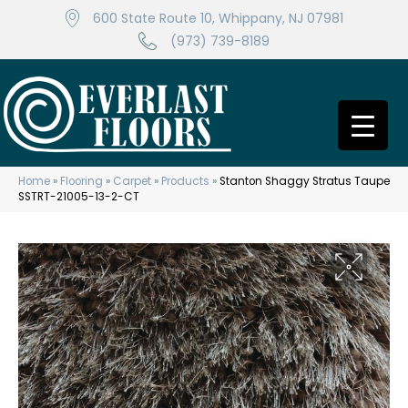
600 State Route 10, Whippany, NJ 07981
(973) 739-8189
Home
»
Flooring
»
Carpet
»
Products
»
Stanton Shaggy Stratus Taupe
SSTRT-21005-13-2-CT