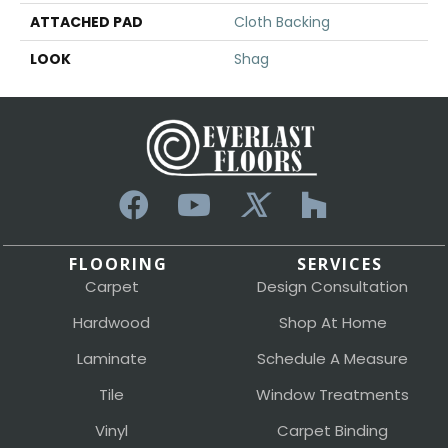
ATTACHED PAD
Cloth Backing
LOOK
Shag
FLOORING
SERVICES
Carpet
Design Consultation
Hardwood
Shop At Home
Laminate
Schedule A Measure
Tile
Window Treatments
Vinyl
Carpet Binding