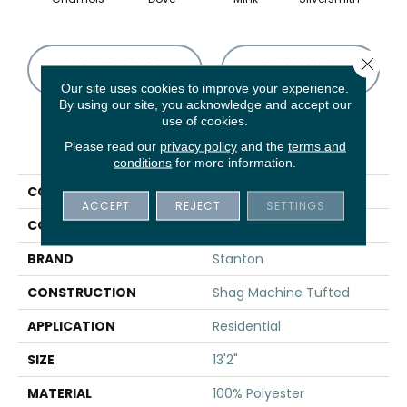
Close 
CONTACT US
FINANCING
Our site uses cookies to improve your experience.
By using our site, you acknowledge and accept our
use of cookies.
PRODUCT ATTRIBUTES
Please read our
privacy policy
and the
terms and
conditions
for more information.
COLLECTION
Shaggy Pop
ACCEPT
REJECT
SETTINGS
COLOR
Beige
BRAND
Stanton
CONSTRUCTION
Shag Machine Tufted
APPLICATION
Residential
SIZE
13'2"
MATERIAL
100% Polyester