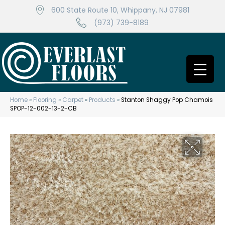
600 State Route 10, Whippany, NJ 07981
(973) 739-8189
Home
»
Flooring
»
Carpet
»
Products
»
Stanton Shaggy Pop Chamois
SPOP-12-002-13-2-CB