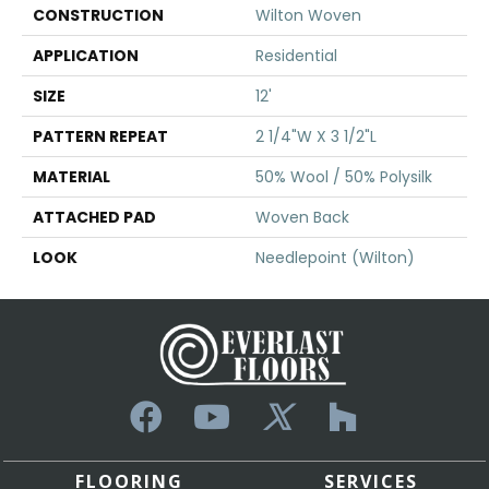
CONSTRUCTION
Wilton Woven
APPLICATION
Residential
SIZE
12'
PATTERN REPEAT
2 1/4"W X 3 1/2"L
MATERIAL
50% Wool / 50% Polysilk
ATTACHED PAD
Woven Back
LOOK
Needlepoint (Wilton)
FLOORING
SERVICES