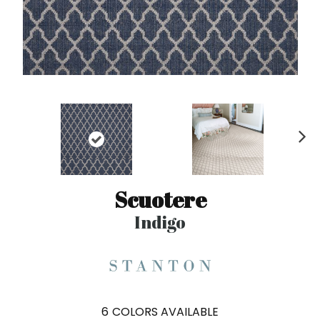
N
ex
t
Scuotere
Indigo
6
COLORS AVAILABLE