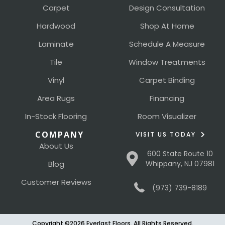
Carpet
Design Consultation
Hardwood
Shop At Home
Laminate
Schedule A Measure
Tile
Window Treatments
Vinyl
Carpet Binding
Area Rugs
Financing
In-Stock Flooring
Room Visualizer
COMPANY
VISIT US TODAY
About Us
600 State Route 10
Blog
Whippany, NJ 07981
Customer Reviews
(973) 739-8189
Copyright ©2026 Everlast Floors. All Rights Reserved.