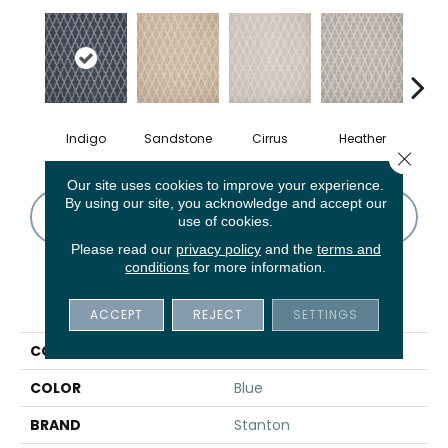
Indigo
Sandstone
Cirrus
Heather
A
Close 
Our site uses cookies to improve your experience.
By using our site, you acknowledge and accept our
CONTACT US
FINANCING
use of cookies.
Please read our
privacy policy
and the
terms and
conditions
for more information.
PRODUCT ATTRIBUTES
ACCEPT
REJECT
SETTINGS
COLLECTION
Scuotere
COLOR
Blue
BRAND
Stanton