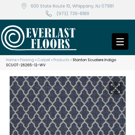
600 State Route 10, Whippany, NJ 07981
(973) 739-8189
Home
»
Flooring
»
Carpet
»
Products
»
Stanton Scuotere Indigo
SCUOT-26265-12-WV