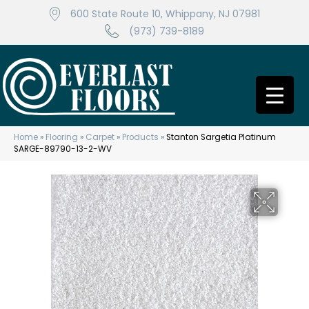
600 State Route 10, Whippany, NJ 07981
(973) 739-8189
Home
»
Flooring
»
Carpet
»
Products
»
Stanton Sargetia Platinum
SARGE-89790-13-2-WV