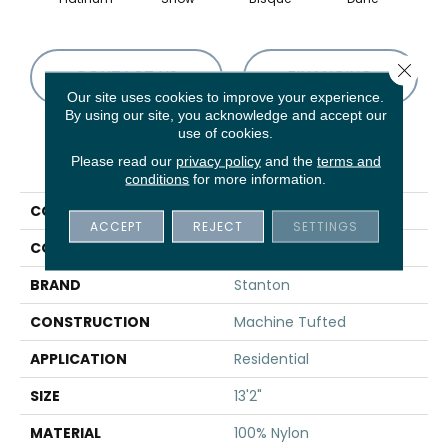
Close 
CONTACT US
FINANCING
Our site uses cookies to improve your experience.
By using our site, you acknowledge and accept our
use of cookies.
PRODUCT ATTRIBUTES
Please read our
privacy policy
and the
terms and
conditions
for more information.
COLLECTION
Sargetia
ACCEPT
REJECT
SETTINGS
COLOR
Grey
BRAND
Stanton
CONSTRUCTION
Machine Tufted
APPLICATION
Residential
SIZE
13'2"
MATERIAL
100% Nylon