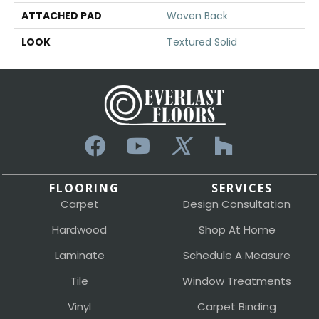
ATTACHED PAD
Woven Back
LOOK
Textured Solid
FLOORING
SERVICES
Carpet
Design Consultation
Hardwood
Shop At Home
Laminate
Schedule A Measure
Tile
Window Treatments
Vinyl
Carpet Binding