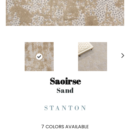
N
ex
t
Saoirse
Sand
7
COLORS AVAILABLE