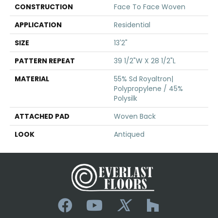
CONSTRUCTION
Face To Face Woven
APPLICATION
Residential
SIZE
13'2"
PATTERN REPEAT
39 1/2"W X 28 1/2"L
MATERIAL
55% Sd Royaltron|
Polypropylene / 45%
Polysilk
ATTACHED PAD
Woven Back
LOOK
Antiqued