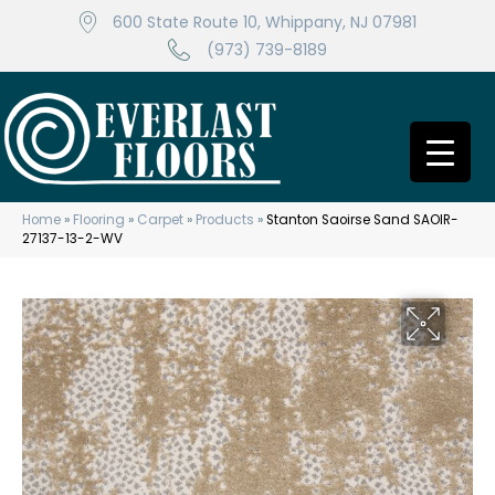
600 State Route 10, Whippany, NJ 07981
(973) 739-8189
Home
»
Flooring
»
Carpet
»
Products
»
Stanton Saoirse Sand SAOIR-
27137-13-2-WV