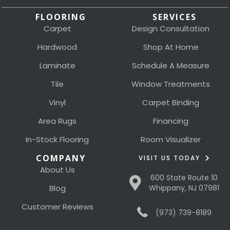
FLOORING
SERVICES
Carpet
Design Consultation
Hardwood
Shop At Home
Laminate
Schedule A Measure
Tile
Window Treatments
Vinyl
Carpet Binding
Area Rugs
Financing
In-Stock Flooring
Room Visualizer
COMPANY
VISIT US TODAY
About Us
600 State Route 10
Blog
Whippany, NJ 07981
Customer Reviews
(973) 739-8189