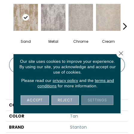
Sand
Metal
Chrome
Cream
Ca
Close 
Our site uses cookies to improve your experience.
CONTACT US
FINANCING
By using our site, you acknowledge and accept our
use of cookies.
Please read our
privacy policy
and the
terms and
conditions
for more information.
PRODUCT ATTRIBUTES
ACCEPT
REJECT
SETTINGS
COLLECTION
Saoirse
COLOR
Tan
BRAND
Stanton