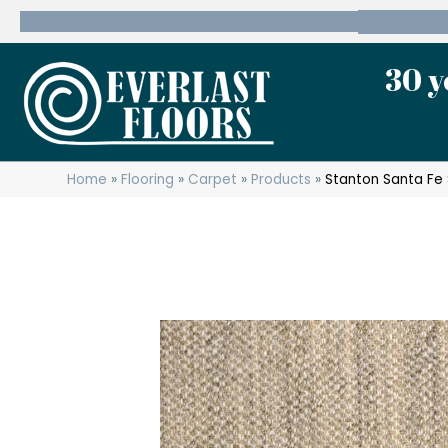
600 State Route 10 Whippany, NJ 07981
(973) 7
30 y
Home
»
Flooring
»
Carpet
»
Products
»
Stanton Santa Fe 