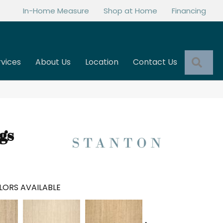
In-Home Measure
Shop at Home
Financing
Sea
rvices
About Us
Location
Contact Us
gs
LORS AVAILABLE