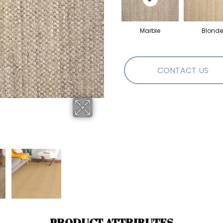
Marble
Blonde
CONTACT US
PRODUCT ATTRIBUTES