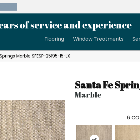
39-8189
ears of service and experience
Flooring
Window Treatments
Se
Springs Marble SFESP-25195-15-LX
Santa Fe Sprin
Marble
6
CO