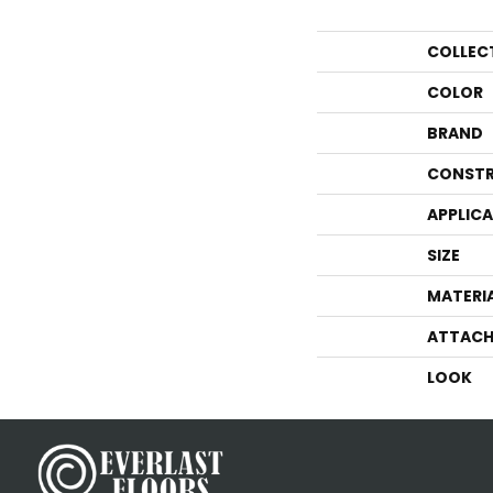
COLLEC
COLOR
BRAND
CONSTR
APPLIC
SIZE
MATERI
ATTACH
LOOK