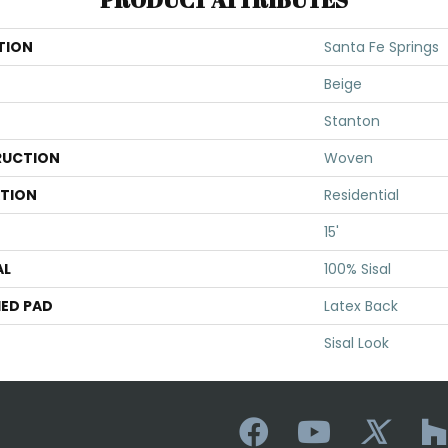
TION
Santa Fe Springs
Beige
Stanton
UCTION
Woven
ATION
Residential
15'
AL
100% Sisal
ED PAD
Latex Back
Sisal Look