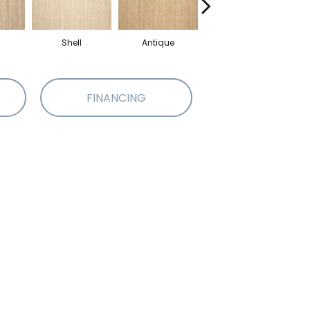
Shell
Antique
Oyster
FINANCING