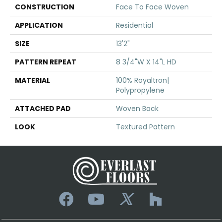
CONSTRUCTION
Face To Face Woven
APPLICATION
Residential
SIZE
13'2"
PATTERN REPEAT
8 3/4"W X 14"L HD
MATERIAL
100% Royaltron|
Polypropylene
ATTACHED PAD
Woven Back
LOOK
Textured Pattern