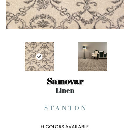
Samovar
Linen
6
COLORS AVAILABLE