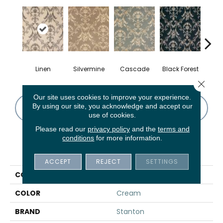
Linen
Silvermine
Cascade
Black Forest
B
Close 
Our site uses cookies to improve your experience.
By using our site, you acknowledge and accept our
CONTACT US
FINANCING
use of cookies.
Please read our
privacy policy
and the
terms and
conditions
for more information.
PRODUCT ATTRIBUTES
ACCEPT
REJECT
SETTINGS
COLLECTION
Samovar
COLOR
Cream
BRAND
Stanton