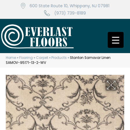
600 State Route 10, Whippany, NJ 07981
(973) 739-8189
Home
»
Flooring
»
Carpet
»
Products
»
Stanton Samovar Linen
SAMOV-95171-13-2-WV