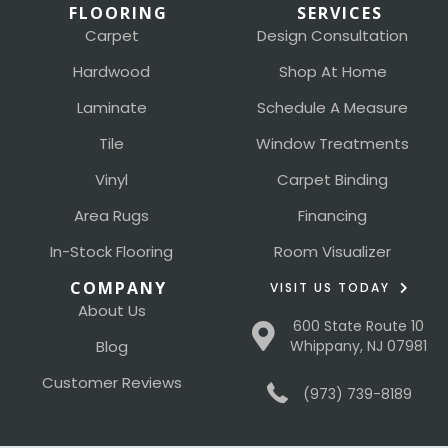
FLOORING
SERVICES
Carpet
Design Consultation
Hardwood
Shop At Home
Laminate
Schedule A Measure
Tile
Window Treatments
Vinyl
Carpet Binding
Area Rugs
Financing
In-Stock Flooring
Room Visualizer
COMPANY
VISIT US TODAY
About Us
600 State Route 10
Blog
Whippany, NJ 07981
Customer Reviews
(973) 739-8189