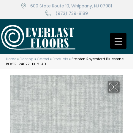
600 State Route 10, Whippany, NJ 07981
(973) 739-8189
Home
»
Flooring
»
Carpet
»
Products
»
Stanton Royersford Bluestone
ROYER-24027-13-2-AB