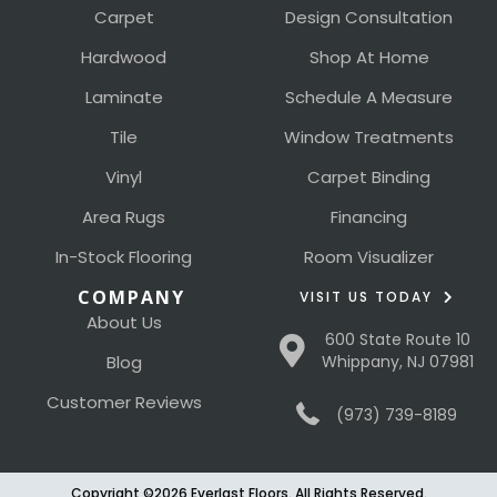
Carpet
Design Consultation
Hardwood
Shop At Home
Laminate
Schedule A Measure
Tile
Window Treatments
Vinyl
Carpet Binding
Area Rugs
Financing
In-Stock Flooring
Room Visualizer
COMPANY
VISIT US TODAY
About Us
600 State Route 10
Blog
Whippany, NJ 07981
Customer Reviews
(973) 739-8189
Copyright ©2026 Everlast Floors. All Rights Reserved.