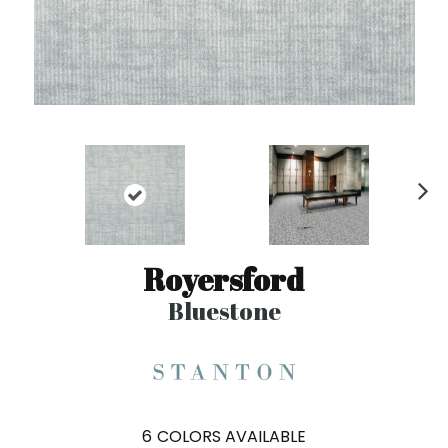
N
ex
t
Royersford
Bluestone
6
COLORS AVAILABLE