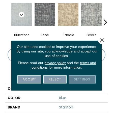
Bluestone
Steel
Saddle
Pebble
Ma
Close 
Our site uses cookies to improve your experience.
By using our site, you acknowledge and accept our
CONTACT US
FINANCING
use of cookies.
Please read our
privacy policy
and the
terms and
conditions
for more information.
PRODUCT ATTRIBUTES
ACCEPT
REJECT
SETTINGS
COLLECTION
Royersford
COLOR
Blue
BRAND
Stanton