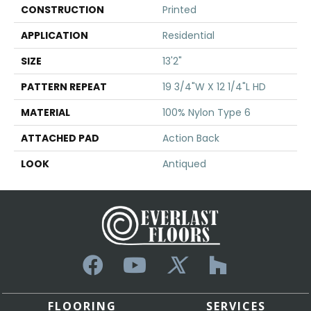
CONSTRUCTION
Printed
APPLICATION
Residential
SIZE
13'2"
PATTERN REPEAT
19 3/4"W X 12 1/4"L HD
MATERIAL
100% Nylon Type 6
ATTACHED PAD
Action Back
LOOK
Antiqued
FLOORING
SERVICES