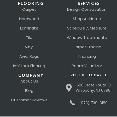
FLOORING
SERVICES
Carpet
Design Consultation
Hardwood
Shop At Home
Laminate
Schedule A Measure
Tile
Window Treatments
Vinyl
Carpet Binding
Area Rugs
Financing
In-Stock Flooring
Room Visualizer
COMPANY
VISIT US TODAY
About Us
600 State Route 10
Blog
Whippany, NJ 07981
Customer Reviews
(973) 739-8189