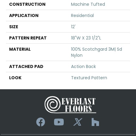
CONSTRUCTION
Machine Tufted
APPLICATION
Residential
SIZE
12'
PATTERN REPEAT
18"W X 23 1/2"L
MATERIAL
100% Scotchgard 3M| Sd
Nylon
ATTACHED PAD
Action Back
LOOK
Textured Pattern