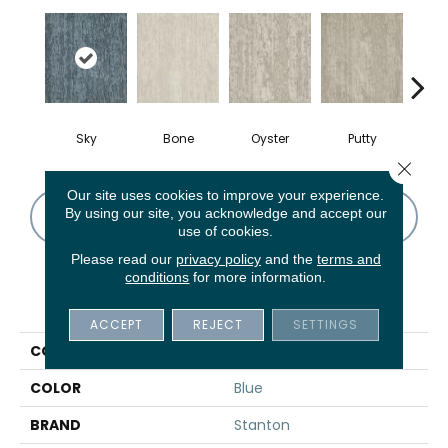
Sky
Bone
Oyster
Putty
W
Close 
Our site uses cookies to improve your experience.
By using our site, you acknowledge and accept our
CONTACT US
FINANCING
use of cookies.
Please read our
privacy policy
and the
terms and
conditions
for more information.
PRODUCT ATTRIBUTES
ACCEPT
REJECT
SETTINGS
COLLECTION
Rose Des Sables
COLOR
Blue
BRAND
Stanton