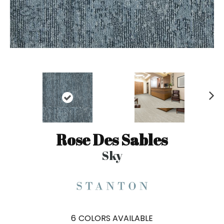
N
ex
t
Rose Des Sables
Sky
6
COLORS AVAILABLE