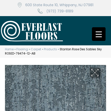
600 State Route 10, Whippany, NJ 07981
(973) 739-8189
Home
»
Flooring
»
Carpet
»
Products
»
Stanton Rose Des Sables Sky
ROSED-79474-12-AB