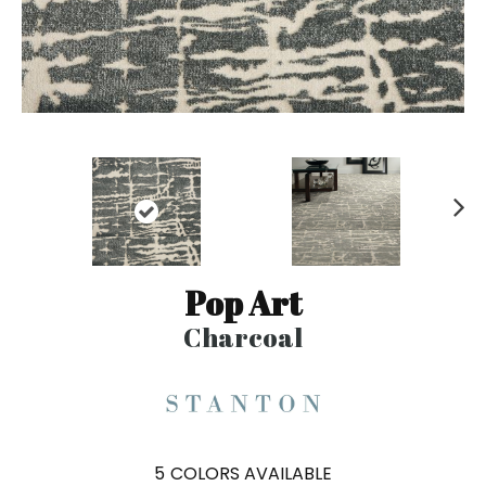
N
ex
t
Pop Art
Charcoal
5
COLORS AVAILABLE