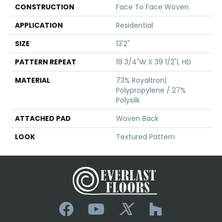
CONSTRUCTION
Face To Face Woven
APPLICATION
Residential
SIZE
13'2"
PATTERN REPEAT
19 3/4"W X 39 1/2"L HD
MATERIAL
73% Royaltron|
Polypropylene / 27%
Polysilk
ATTACHED PAD
Woven Back
LOOK
Textured Pattern