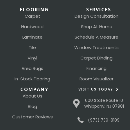
FLOORING
SERVICES
Carpet
Design Consultation
Hardwood
Shop At Home
Laminate
Schedule A Measure
Tile
Window Treatments
Vinyl
Carpet Binding
Area Rugs
Financing
In-Stock Flooring
Room Visualizer
COMPANY
VISIT US TODAY
About Us
600 State Route 10
Blog
Whippany, NJ 07981
Customer Reviews
(973) 739-8189