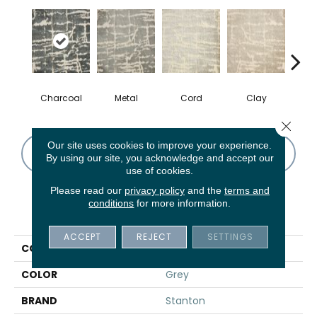
Charcoal
Metal
Cord
Clay
Ma
Close 
Our site uses cookies to improve your experience.
CONTACT US
FINANCING
By using our site, you acknowledge and accept our
use of cookies.
Please read our
privacy policy
and the
terms and
conditions
for more information.
PRODUCT ATTRIBUTES
ACCEPT
REJECT
SETTINGS
COLLECTION
Pop Art
COLOR
Grey
BRAND
Stanton