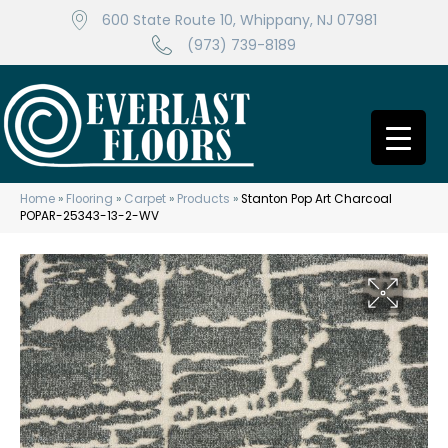
600 State Route 10, Whippany, NJ 07981
(973) 739-8189
Home
»
Flooring
»
Carpet
»
Products
»
Stanton Pop Art Charcoal
POPAR-25343-13-2-WV