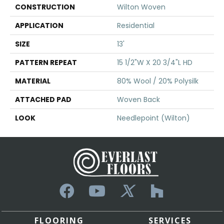
CONSTRUCTION
Wilton Woven
APPLICATION
Residential
SIZE
13'
PATTERN REPEAT
15 1/2"W X 20 3/4"L HD
MATERIAL
80% Wool / 20% Polysilk
ATTACHED PAD
Woven Back
LOOK
Needlepoint (Wilton)
FLOORING
SERVICES