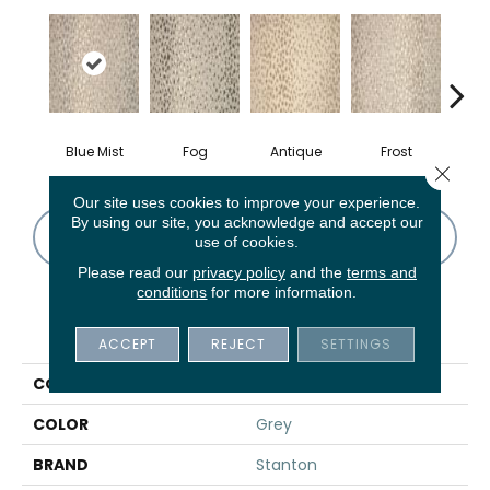
Blue Mist
Fog
Antique
Frost
Close 
Our site uses cookies to improve your experience.
By using our site, you acknowledge and accept our
CONTACT US
FINANCING
use of cookies.
Please read our
privacy policy
and the
terms and
conditions
for more information.
PRODUCT ATTRIBUTES
ACCEPT
REJECT
SETTINGS
COLLECTION
Pearlina
COLOR
Grey
BRAND
Stanton