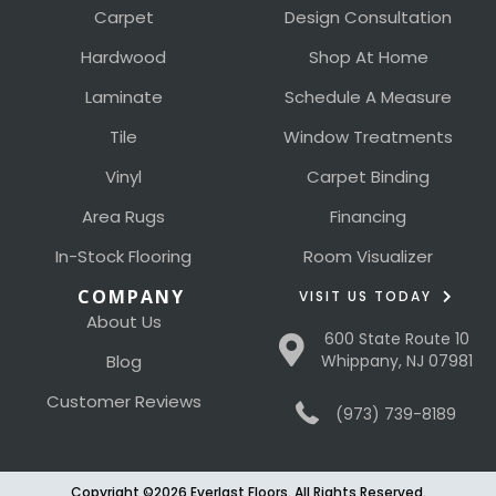
Carpet
Design Consultation
Hardwood
Shop At Home
Laminate
Schedule A Measure
Tile
Window Treatments
Vinyl
Carpet Binding
Area Rugs
Financing
In-Stock Flooring
Room Visualizer
COMPANY
VISIT US TODAY
About Us
600 State Route 10
Blog
Whippany, NJ 07981
Customer Reviews
(973) 739-8189
Copyright ©2026 Everlast Floors. All Rights Reserved.