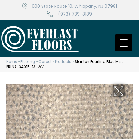
600 State Route 10, Whippany, NJ 07981
(973) 739-8189
Home
»
Flooring
»
Carpet
»
Products
»
Stanton Pearlina Blue Mist
PRLNA-34015-13-WV