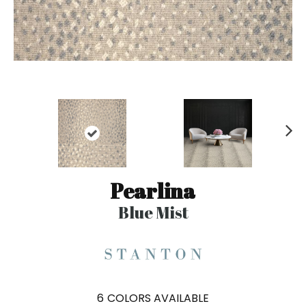
N
ex
t
Pearlina
Blue Mist
6
COLORS AVAILABLE