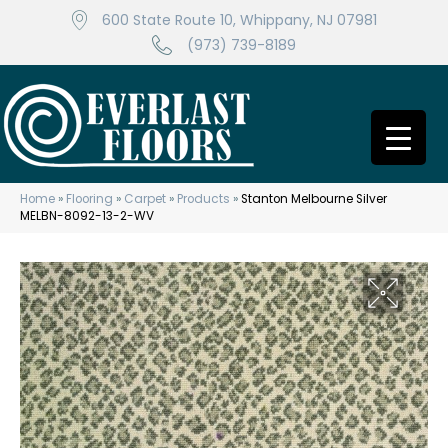
600 State Route 10, Whippany, NJ 07981
(973) 739-8189
Home
»
Flooring
»
Carpet
»
Products
»
Stanton Melbourne Silver
MELBN-8092-13-2-WV