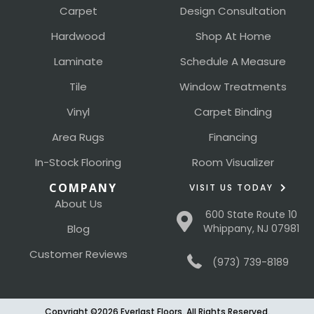
Carpet
Design Consultation
Hardwood
Shop At Home
Laminate
Schedule A Measure
Tile
Window Treatments
Vinyl
Carpet Binding
Area Rugs
Financing
In-Stock Flooring
Room Visualizer
COMPANY
VISIT US TODAY
About Us
600 State Route 10
Blog
Whippany, NJ 07981
Customer Reviews
(973) 739-8189
Copyright ©2026 Everlast Floors. All Rights Reserved.