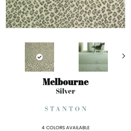
N
ex
t
Melbourne
Silver
4
COLORS AVAILABLE