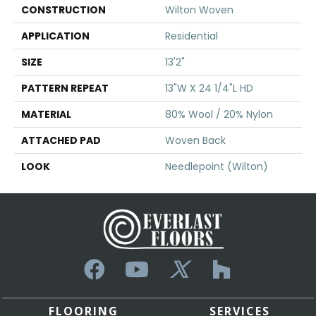
CONSTRUCTION
Wilton Woven
APPLICATION
Residential
SIZE
13'2"
PATTERN REPEAT
13"W X 24 1/4"L HD
MATERIAL
80% Wool / 20% Nylon
ATTACHED PAD
Woven Back
LOOK
Needlepoint (Wilton)
FLOORING
SERVICES