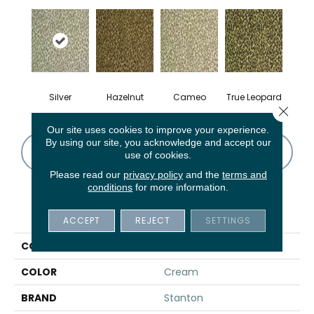
Silver
Hazelnut
Cameo
True Leopard
Close 
Our site uses cookies to improve your experience.
By using our site, you acknowledge and accept our
CONTACT US
FINANCING
use of cookies.
Please read our
privacy policy
and the
terms and
conditions
for more information.
PRODUCT ATTRIBUTES
ACCEPT
REJECT
SETTINGS
COLLECTION
Melbourne
COLOR
Cream
BRAND
Stanton